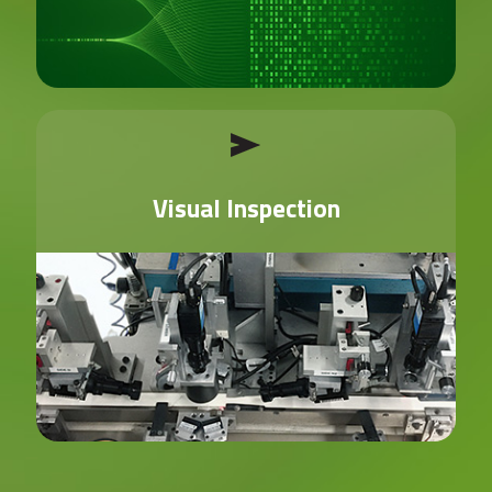
Visual Inspection