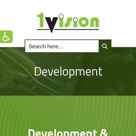
Development
Development &