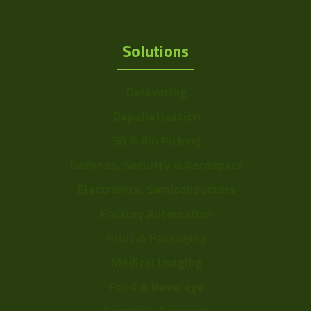
Solutions
Delayering
Depalletization
3D & Bin Picking
Defense, Security & Aerospace
Electronics, Semiconductors
Factory Automation
Print & Packaging
Medical Imaging
Food & Beverage
Scientific Research