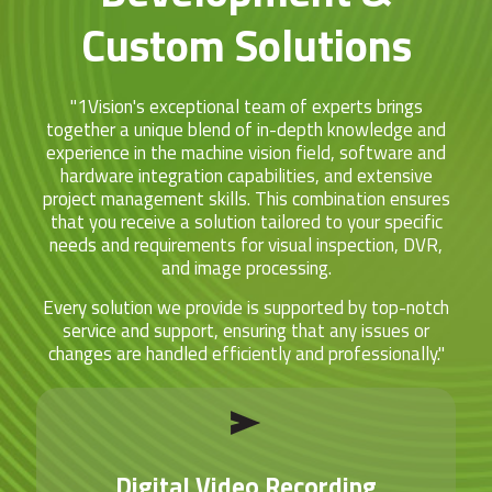
Custom Solutions
"1Vision's exceptional team of experts brings
together a unique blend of in-depth knowledge and
experience in the machine vision field, software and
hardware integration capabilities, and extensive
project management skills. This combination ensures
that you receive a solution tailored to your specific
needs and requirements for visual inspection, DVR,
and image processing.
Every solution we provide is supported by top-notch
service and support, ensuring that any issues or
changes are handled efficiently and professionally."
Digital Video Recording