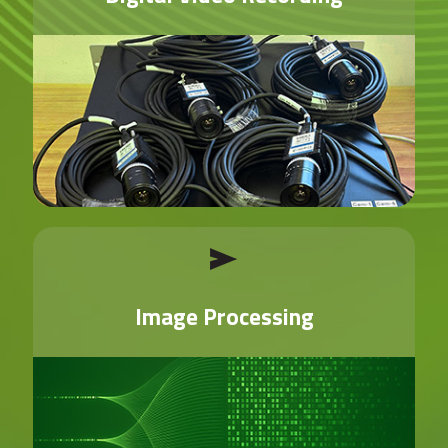
Image Processing