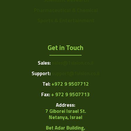
Pharmaceutical & Chemical
Sports & Entertainment
Get in Touch
Sales:
sales@1vision.co.il
Support:
support@1vision.co.il
Tel:
+972 9 9507712
Fax:
+ 972 9 9507713
Address:
7 Giborei Israel St.
Netanya, Israel
Bet Adar Building,