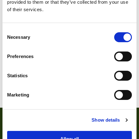
provided to them or that they’ve collected from your use
of their services.
Consent
Necessary
Selection
Preferences
Statistics
Marketing
Show details
Allow all