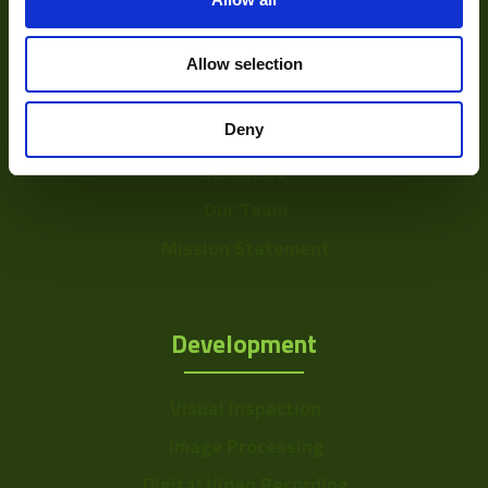
Allow selection
About
Deny
About Us
Our Team
Mission Statement
Development
Visual Inspection
Image Processing
Digital Video Recording