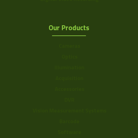
Our Products
Cameras
Optics
Illumination
Acquisition
Accessories
DVR
Vision Measurement Systems
Barcode
Software