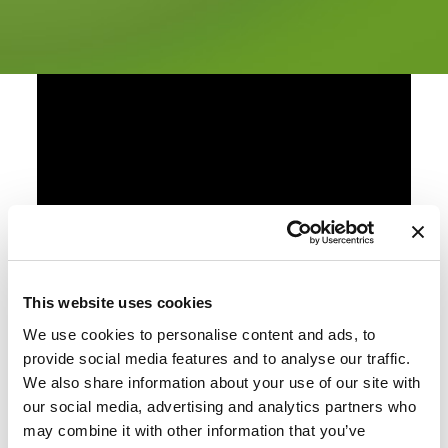
This website uses cookies
We use cookies to personalise content and ads, to
provide social media features and to analyse our traffic.
We also share information about your use of our site with
our social media, advertising and analytics partners who
may combine it with other information that you’ve