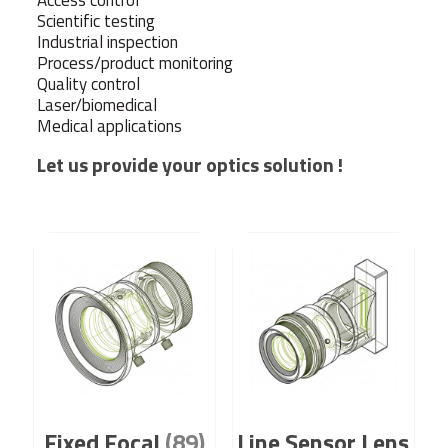
Access control
Scientific testing
Industrial inspection
Process/product monitoring
Quality control
Laser/biomedical
Medical applications
Let us provide your optics solution !
Fixed Focal
(89)
Line Sensor Lens