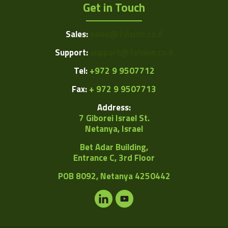
Get in Touch
Sales:
sales@1vision.co.il
Support:
support@1vision.co.il
Tel:
+972 9 9507712
Fax:
+ 972 9 9507713
Address:
7 Giborei Israel St.
Netanya, Israel
Bet Adar Building,
Entrance C, 3rd Floor
POB
8092, Netanya 4250442