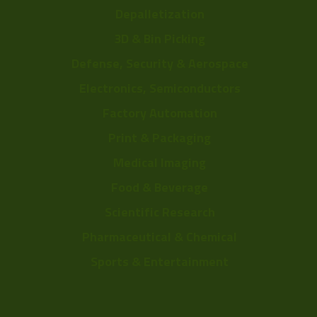
Depalletization
3D & Bin Picking
Defense, Security & Aerospace
Electronics, Semiconductors
Factory Automation
Print & Packaging
Medical Imaging
Food & Beverage
Scientific Research
Pharmaceutical & Chemical
Sports & Entertainment