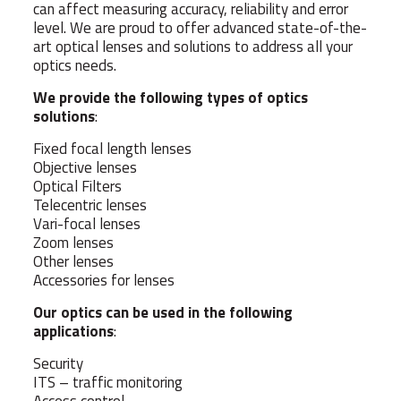
can affect measuring accuracy, reliability and error
level. We are proud to offer advanced state-of-the-
art optical lenses and solutions to address all your
optics needs.
We provide the following types of optics
solutions
:
Fixed focal length lenses
Objective lenses
Optical Filters
Telecentric lenses
Vari-focal lenses
Zoom lenses
Other lenses
Accessories for lenses
Our optics can be used in the following
applications
:
Security
ITS – traffic monitoring