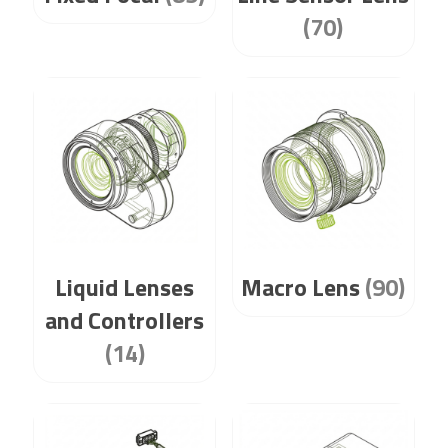
(70)
Liquid Lenses
Macro Lens
(90)
and Controllers
(14)