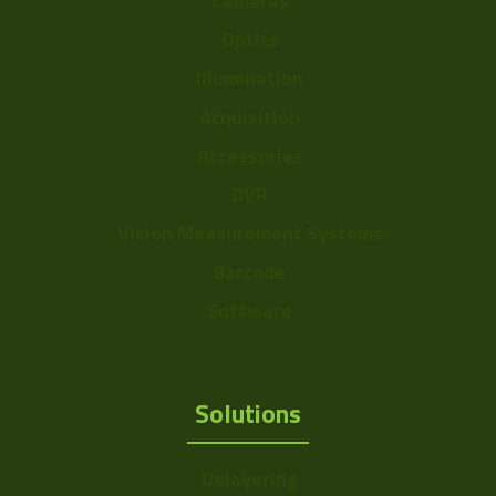
Cameras
Optics
Illumination
Acquisition
Accessories
DVR
Vision Measurement Systems
Barcode
Software
Solutions
Delayering