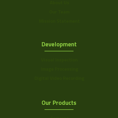
About Us
Our Team
Mission Statement
Development
Visual Inspection
Image Processing
Digital Video Recording
Our Products