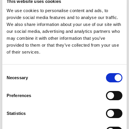
Objective Lens
Rear Converter
This website uses cookies
(21)
(8)
We use cookies to personalise content and ads, to
provide social media features and to analyse our traffic.
We also share information about your use of our site with
our social media, advertising and analytics partners who
may combine it with other information that you’ve
provided to them or that they’ve collected from your use
of their services.
Consent
Necessary
Selection
Telecentric Lens
Telecentric Zoom
(216)
Lens
(4)
Preferences
Statistics