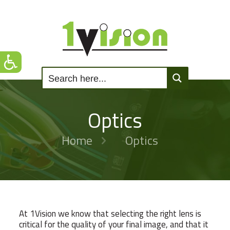
Optics
Home
Optics
At 1Vision we know that selecting the right lens is
critical for the quality of your final image, and that it