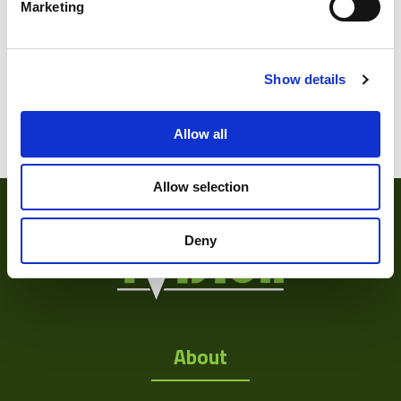
Marketing
Show details
Varifocal
(1)
Zoom Lens
(15)
Allow all
Allow selection
Deny
About