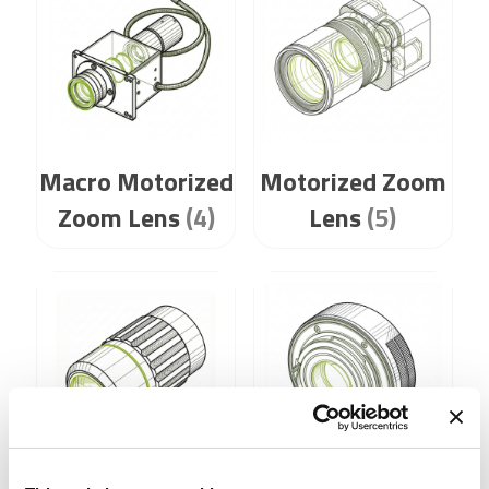
Macro Motorized
Motorized Zoom
Zoom Lens
(4)
Lens
(5)