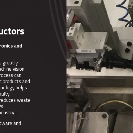
uctors
tronics and
e greatly
chine vision
process can
ic products and
hnology helps
aulty
s reduces waste
ws
ndustry.
rdware and