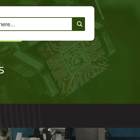
lutions
Events
Contact Us
s