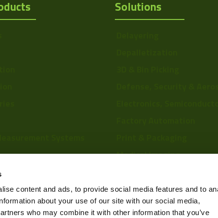
oducts
Solutions
s
Delayering
Depalletization
tion
3D & Bin Picking
tion
Defense, Security & Aero
ries
Electronics, Semiconduct
Factory Automation
Measurement Systems
Print & Packaging
Medical Imaging
re
Food & Beverage
s
Scientific Research
ise content and ads, to provide social media features and to an
information about your use of our site with our social media,
Pharmaceutical & Chemic
partners who may combine it with other information that you’ve