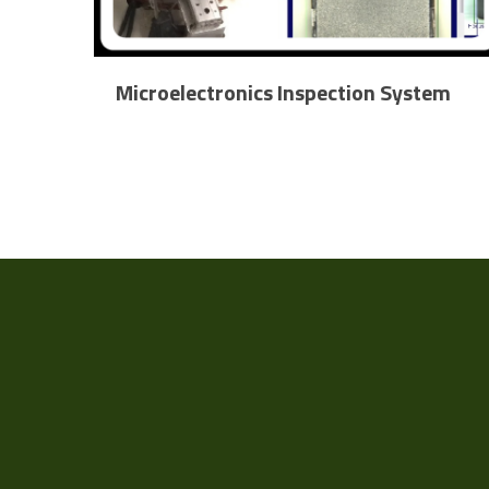
Microelectronics Inspection System