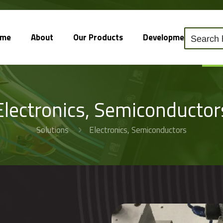
ome
About
Our Products
Development
So
Electronics, Semiconductor
Solutions
Electronics, Semiconductors