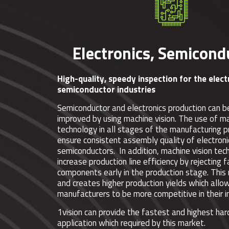
Electronics, Semicond
High-quality, speedy inspection for the elec
semiconductor industries
Semiconductor and electronics production can b
improved by using machine vision. The use of ma
technology in all stages of the manufacturing 
ensure consistent assembly quality of electron
semiconductors. In addition, machine vision tec
increase production line efficiency by rejecting f
components early in the production stage. Thi
and creates higher production yields which allo
manufacturers to be more competitive in their i
1vision can provide the fastest and highest ha
application which required by this market.