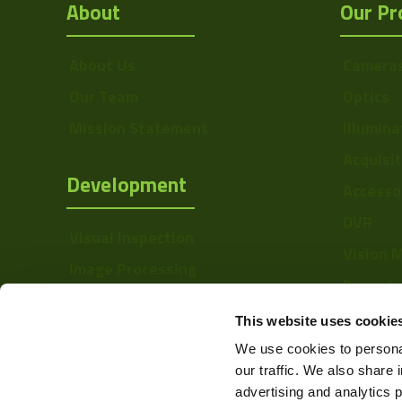
About
Our Pr
About Us
Camera
Our Team
Optics
Mission Statement
Illumina
Acquisi
Development
Accesso
DVR
Visual Inspection
Vision 
Image Processing
Barcode
Digital Video Recording
Softwa
This website uses cookie
We use cookies to personal
our traffic. We also share 
advertising and analytics 