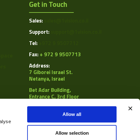
Get in Touch
Sales:
sales@1vision.co.il
Support:
support@1vision.co.il
Tel:
+972 9 9507712
Fax:
+ 972 9 9507713
space
Address:
ors
7 Giborei Israel St.
Netanya, Israel
Bet Adar Building,
Entrance C, 3rd Floor
POB
8092, Netanya 4250442
Allow all
alyse
al
Allow selection