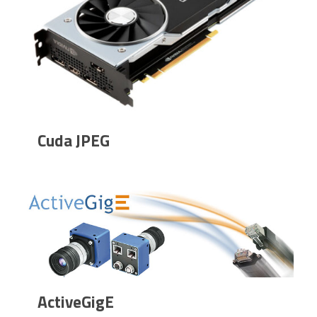
Cuda JPEG
ActiveGigE