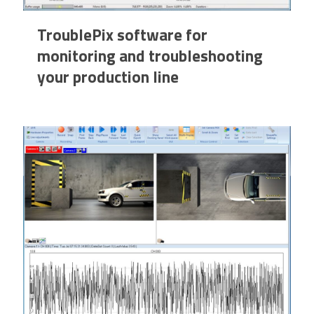
TroublePix software for
monitoring and troubleshooting
your production line