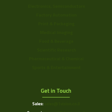
Electronics, Semiconductors
Factory Automation
Print & Packaging
Medical Imaging
Food & Beverage
Scientific Research
Pharmaceutical & Chemical
Sports & Entertainment
Get in Touch
Sales:
sales@1vision.co.il