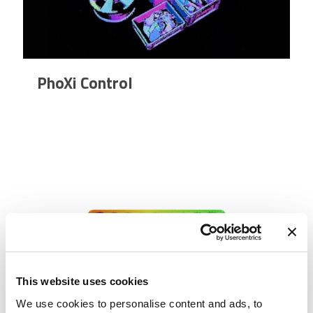
PhoXi Control
This website uses cookies
We use cookies to personalise content and ads, to