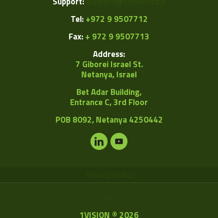
Support:
support@1vision.co.il
Tel:
+972 9 9507712
Fax:
+ 972 9 9507713
Address:
7 Giborei Israel St.
Netanya, Israel
Bet Adar Building,
Entrance C, 3rd Floor
POB
8092, Netanya 4250442
Privacy Policy
1VISION © 2026