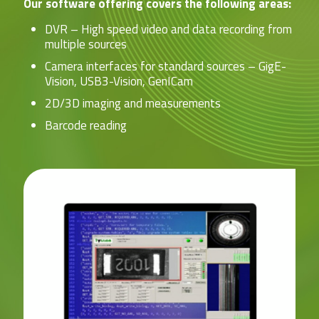
Our software offering covers the following areas:
DVR – High speed video and data recording from
multiple sources
Camera interfaces for standard sources – GigE-
Vision, USB3-Vision, GenICam
2D/3D imaging and measurements
Barcode reading