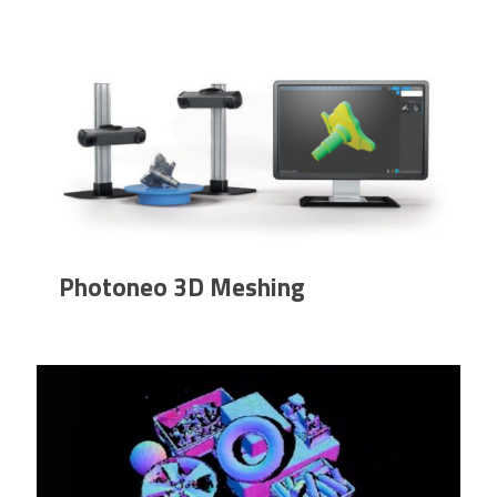
Photoneo 3D Meshing