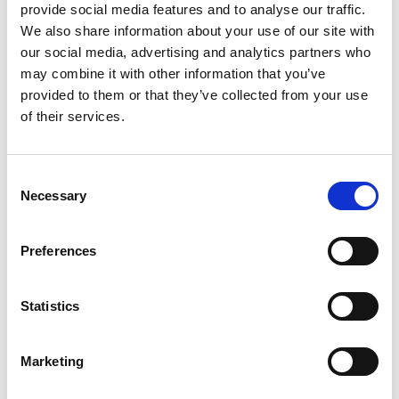
provide social media features and to analyse our traffic.
We also share information about your use of our site with
our social media, advertising and analytics partners who
Locator Studio
may combine it with other information that you’ve
provided to them or that they’ve collected from your use
of their services.
Consent
Necessary
Selection
Preferences
Statistics
Marketing
2D/3D imaging and