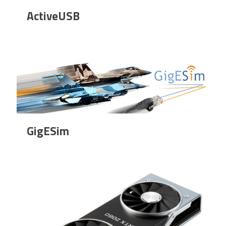
ActiveUSB
GigESim