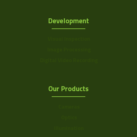
Development
Visual Inspection
Image Processing
Digital Video Recording
Our Products
Cameras
Optics
Illumination