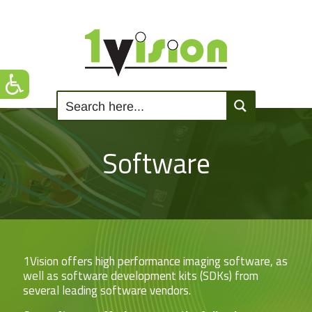
Software
1Vision offers high performance imaging software, as
well as software development kits (SDKs) from
several leading software vendors.