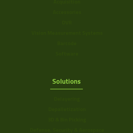
Acquisition
Accessories
DVR
Vision Measurement Systems
Barcode
Software
Solutions
Delayering
Depalletization
3D & Bin Picking
Defense, Security & Aerospace