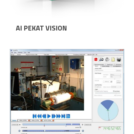
AI PEKAT VISION