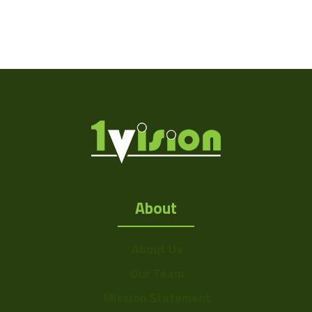
About
About Us
Our Team
Mission Statement