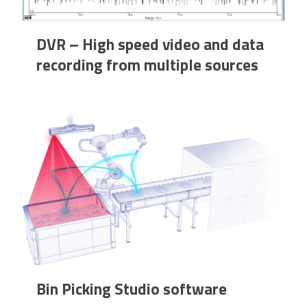
DVR – High speed video and data
recording from multiple sources
Bin Picking Studio software