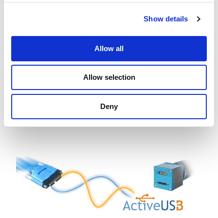
measurements
Show details
Allow all
Allow selection
Deny
IC Barcode