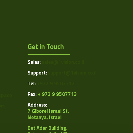
Get in Touch
Sales:
sales@1vision.co.il
Support:
support@1vision.co.il
Tel:
+972 9 9507712
Fax:
+ 972 9 9507713
space
Address:
ors
7 Giborei Israel St.
Netanya, Israel
Bet Adar Building,