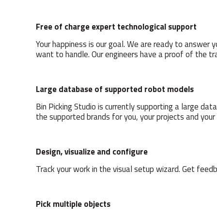
Free of charge expert technological support
Your happiness is our goal. We are ready to answer y
want to handle. Our engineers have a proof of the tr
Large database of supported robot models
Bin Picking Studio is currently supporting a large d
the supported brands for you, your projects and your
Design, visualize and configure
Track your work in the visual setup wizard. Get feed
Pick multiple objects