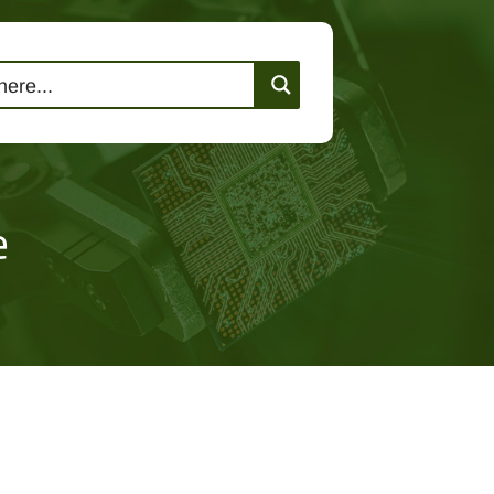
lutions
Events
Contact Us
e