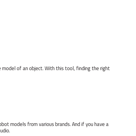
 model of an object. With this tool, finding the right
obot models from various brands. And if you have a
udio.