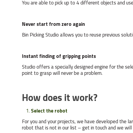
You are able to pick up to 4 different objects and use
Never start from zero again
Bin Picking Studio allows you to reuse previous solut
Instant finding of gripping points​
Studio offers a specially designed engine for the selec
point to grasp will never be a problem.
How does it work?
Select the robot
For you and your projects, we have developed the la
robot that is not in our list – get in touch and we wil