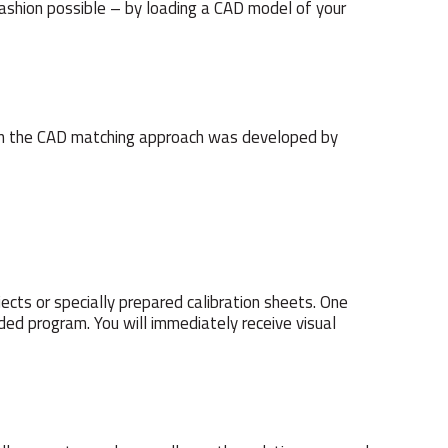
t fashion possible – by loading a CAD model of your
ed on the CAD matching approach was developed by
ects or specially prepared calibration sheets. One
ided program. You will immediately receive visual