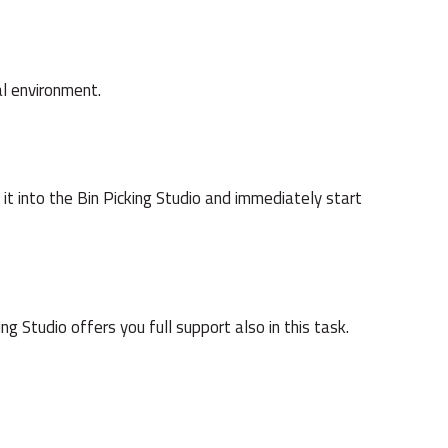
al environment.
 it into the Bin Picking Studio and immediately start
g Studio offers you full support also in this task.