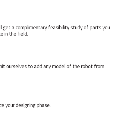
l get a complimentary feasibility study of parts you
 in the field.
mmit ourselves to add any model of the robot from
ce your designing phase.