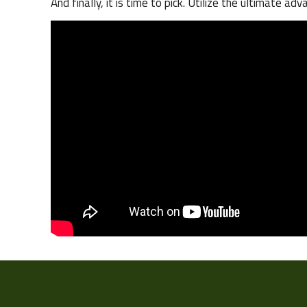
And finally, it is time to pick. Utilize the ultimate 