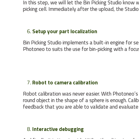
In this step, we will let the Bin Picking Studio know 
picking cell. Immediately after the upload, the Studio
Setup your part localization
Bin Picking Studio implements a built-in engine for 
Photoneo to suits the use for bin-picking with a foc
Robot to camera calibration
Robot calibration was never easier. With Photoneo’s B
round object in the shape of a sphere is enough. Cali
feedback that you are able to validate and evaluate 
Interactive debugging