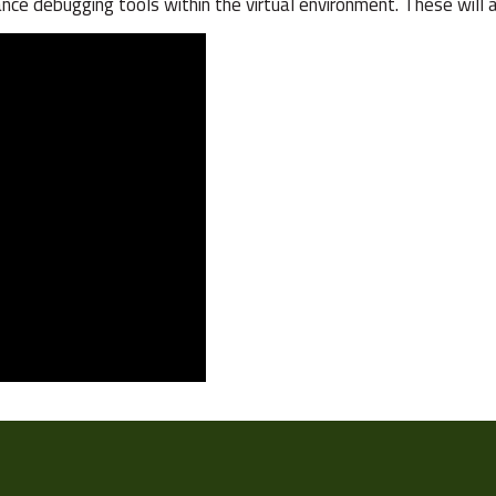
advance debugging tools within the virtual environment. These wil