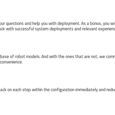
our questions and help you with deployment. As a bonus, you wil
ack with successful system deployments and relevant experience
atabase of robot models. And with the ones that are not, we co
 convenience.
back on each step within the configuration immediately and redu