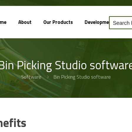
ome
About
Our Products
Development
So
Bin Picking Studio softwar
Software
Bin Picking Studio software
nefits