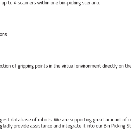
 up to 4 scanners within one bin-picking scenario.
ions
tion of gripping points in the virtual environment directly on the
rgest database of robots. We are supporting great amount of r
l gladly provide assistance and integrate it into our Bin Picking St