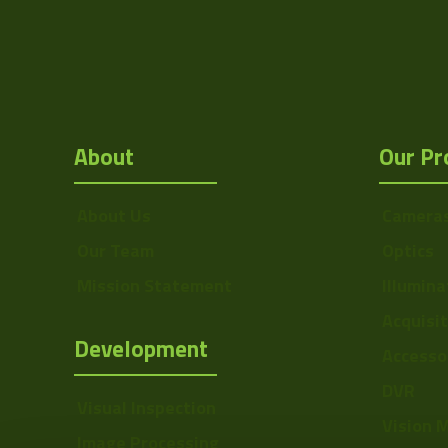
About
Our Pr
About Us
Camera
Our Team
Optics
Mission Statement
Illumina
Acquisi
Development
Accesso
DVR
Visual Inspection
Vision 
Image Processing