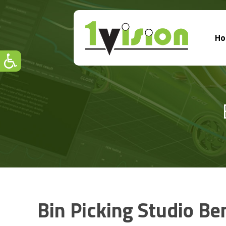
H
Bin Picking Studio Be