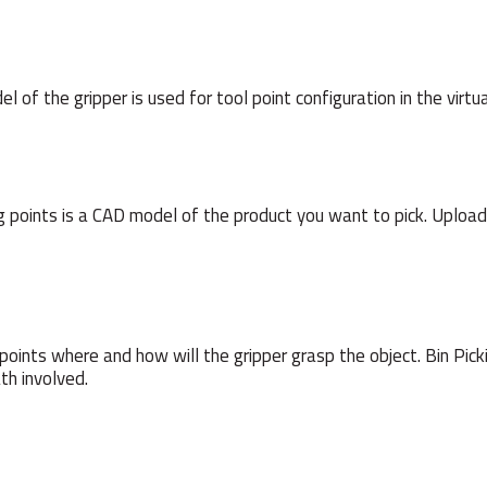
 of the gripper is used for tool point configuration in the virtu
ing points is a CAD model of the product you want to pick. Upload
points where and how will the gripper grasp the object. Bin Pickin
th involved.