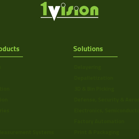
oducts
Solutions
s
Delayering
Depalletization
tion
3D & Bin Picking
tion
Defense, Security & Aero
ries
Electronics, Semiconduct
Factory Automation
Measurement Systems
Print & Packaging