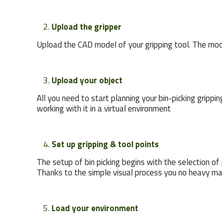
Upload the gripper
Upload the CAD model of your gripping tool. The model
Upload your object
All you need to start planning your bin-picking gripp
working with it in a virtual environment
Set up gripping & tool points
The setup of bin picking begins with the selection of 
Thanks to the simple visual process you no heavy ma
Load your environment