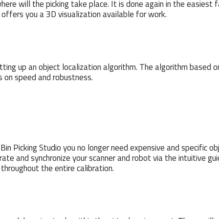
where will the picking take place. It is done again in the easies
 offers you a 3D visualization available for work.
setting up an object localization algorithm. The algorithm bas
us on speed and robustness.
in Picking Studio you no longer need expensive and specific obj
brate and synchronize your scanner and robot via the intuitive gu
throughout the entire calibration.