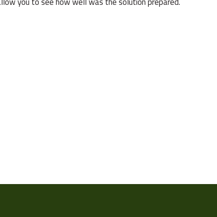
l allow you to see how well was the solution prepared.