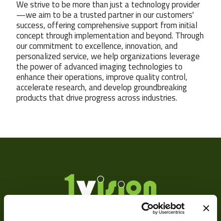
We strive to be more than just a technology provider
—we aim to be a trusted partner in our customers'
success, offering comprehensive support from initial
concept through implementation and beyond. Through
our commitment to excellence, innovation, and
personalized service, we help organizations leverage
the power of advanced imaging technologies to
enhance their operations, improve quality control,
accelerate research, and develop groundbreaking
products that drive progress across industries.