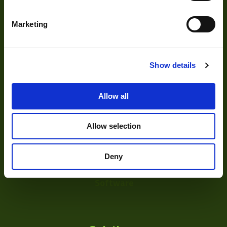
Our Products
Marketing
Cameras
Optics
Show details
Illumination
Acquisition
Allow all
Accessories
Allow selection
DVR
Vision Measurement Systems
Deny
Barcode
Software