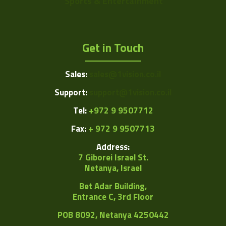
Sports & Entertainment
Get in Touch
Sales:
sales@1vision.co.il
Support:
support@1vision.co.il
Tel:
+972 9 9507712
Fax:
+ 972 9 9507713
Address:
7 Giborei Israel St.
Netanya, Israel
Bet Adar Building,
Entrance C, 3rd Floor
POB
8092, Netanya 4250442