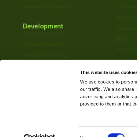
Mission Statement
Illumina
Acquisi
Development
Accesso
DVR
Visual Inspection
Vision 
Image Processing
Barcode
Digital Video Recording
Softwa
This website uses cookie
We use cookies to personal
our traffic. We also share 
advertising and analytics 
provided to them or that th
Consent