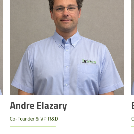
Andre Elazary
Co-Founder & VP R&D
C