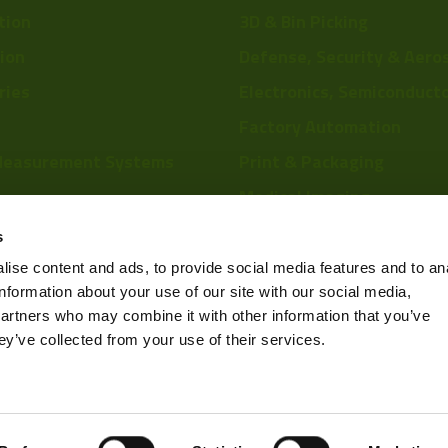
tion
3D & Bin Picking
tion
Defense, Security & Aero
ries
Electronics, Semiconduct
Factory Automation
Measurement Systems
Print & Packaging
Medical Imaging
re
Food & Beverage
s
Scientific Research
ise content and ads, to provide social media features and to an
information about your use of our site with our social media,
Pharmaceutical & Chemic
partners who may combine it with other information that you’ve
Sports & Entertainment
ey’ve collected from your use of their services.
Privacy Policy