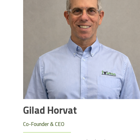
Gilad Horvat
Co-Founder & CEO