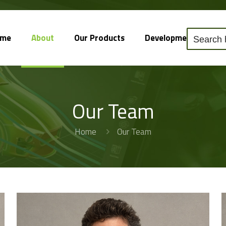
ome
About
Our Products
Development
So
Our Team
Home
Our Team