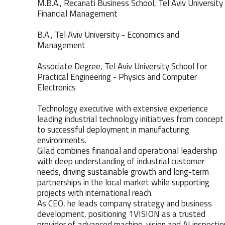
M.B.A., Recanati Business School, Tel Aviv University
Financial Management
B.A., Tel Aviv University - Economics and
Management
Associate Degree, Tel Aviv University School for
Practical Engineering - Physics and Computer
Electronics
Technology executive with extensive experience
leading industrial technology initiatives from concept
to successful deployment in manufacturing
environments.
Gilad combines financial and operational leadership
with deep understanding of industrial customer
needs, driving sustainable growth and long-term
partnerships in the local market while supporting
projects with international reach.
As CEO, he leads company strategy and business
development, positioning 1VISION as a trusted
provider of advanced machine-vision and AI inspectio