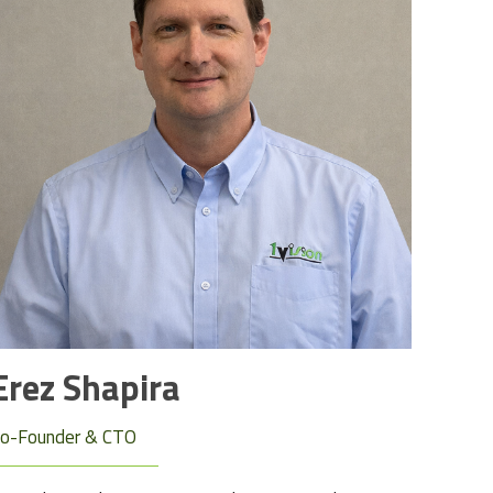
Erez Shapira
o-Founder & CTO