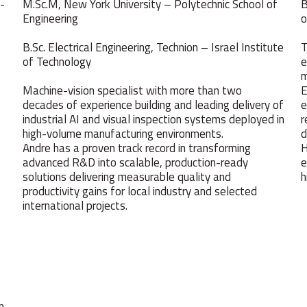
 -
M.Sc.M, New York University – Polytechnic School of
B
Engineering
o
B.Sc. Electrical Engineering, Technion – Israel Institute
T
of Technology
e
m
Machine-vision specialist with more than two
E
decades of experience building and leading delivery of
e
industrial AI and visual inspection systems deployed in
r
high-volume manufacturing environments.
d
Andre has a proven track record in transforming
H
advanced R&D into scalable, production-ready
e
solutions delivering measurable quality and
h
productivity gains for local industry and selected
international projects.
n