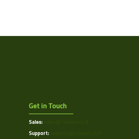
Get in Touch
Sales:
sales@1vision.co.il
Support:
support@1vision.co.il