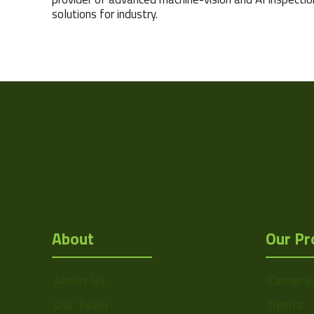
solutions for industry.
About
Our Pr
About Us
Camera
Our Team
Optics