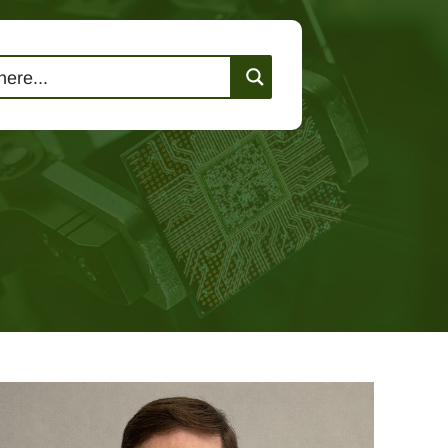
lutions
Events
Contact Us