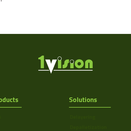
oducts
Solutions
s
Delayering
Depalletization