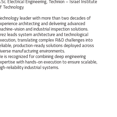
.Sc. Electrical Engineering, Technion – Israel Institute
f Technology
echnology leader with more than two decades of
xperience architecting and delivering advanced
achine-vision and industrial inspection solutions.
rez leads system architecture and technological
xecution, translating complex R&D challenges into
eliable, production-ready solutions deployed across
iverse manufacturing environments.
e is recognized for combining deep engineering
xpertise with hands-on execution to ensure scalable,
igh-reliability industrial systems.