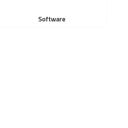
Software