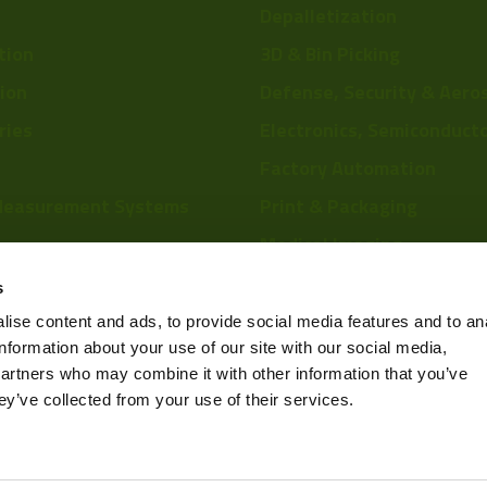
Depalletization
tion
3D & Bin Picking
tion
Defense, Security & Aero
ries
Electronics, Semiconduct
Factory Automation
Measurement Systems
Print & Packaging
Medical Imaging
re
Food & Beverage
s
Scientific Research
ise content and ads, to provide social media features and to an
information about your use of our site with our social media,
Pharmaceutical & Chemic
partners who may combine it with other information that you’ve
Sports & Entertainment
ey’ve collected from your use of their services.
Privacy Policy