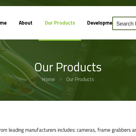
ome
About
Our Products
Development
So
Our Products
Home
Our Products
from leading manufacturers includes: cameras, frame grabbers an