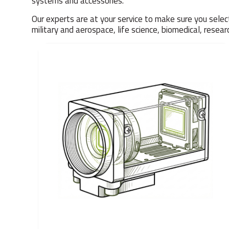
systems and accessories.
Our experts are at your service to make sure you select 
military and aerospace, life science, biomedical, resea