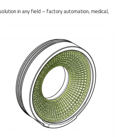
solution in any field – factory automation, medical,