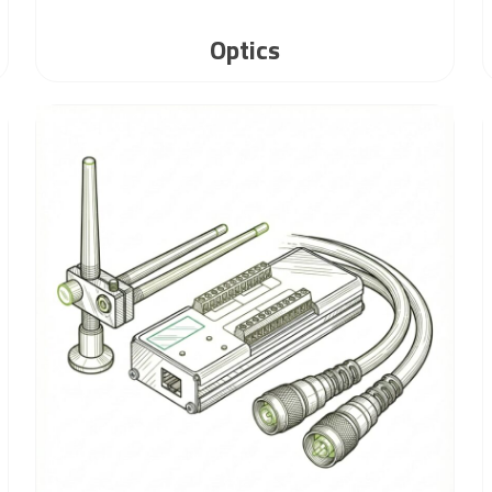
Optics