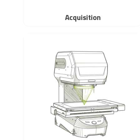
Acquisition