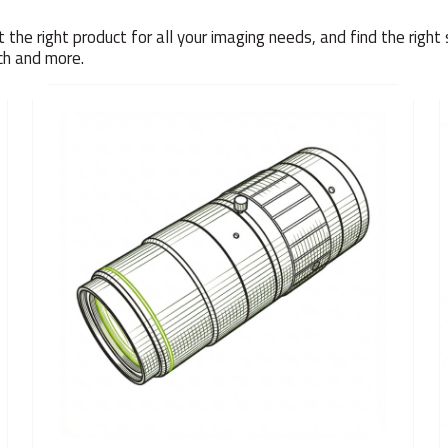
the right product for all your imaging needs, and find the right 
rch and more.