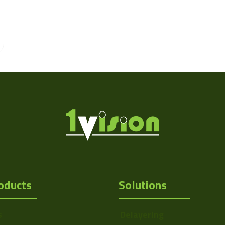
oducts
Solutions
s
Delayering