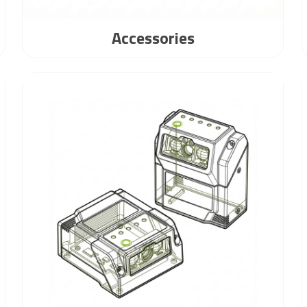
Accessories