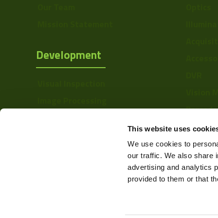
Our Team
Optics
Mission Statement
Illumina
Acquisi
Development
Accesso
DVR
Visual Inspection
Vision 
Image Processing
Barcode
Digital Video Recording
Softwa
This website uses cookie
We use cookies to personal
our traffic. We also share 
advertising and analytics 
provided to them or that th