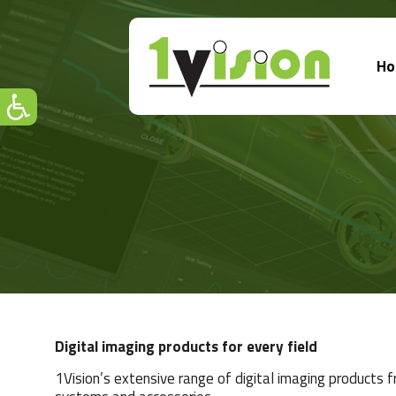
H
Digital imaging products for every field
1Vision’s extensive range of digital imaging products 