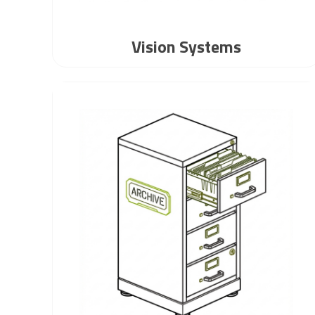
Vision Systems