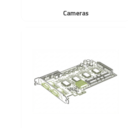
Cameras