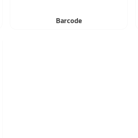
Barcode