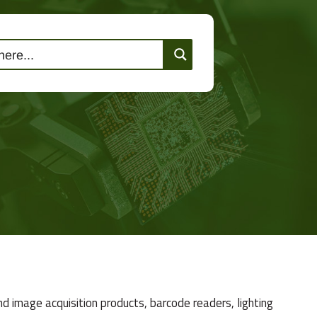
lutions
Events
Contact Us
d image acquisition products, barcode readers, lighting