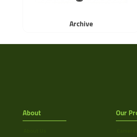
Archive
About
Our Pr
About Us
Camera