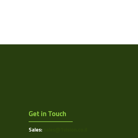
Get in Touch
Sales:
sales@1vision.co.il