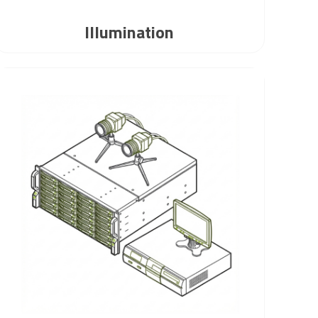
Illumination