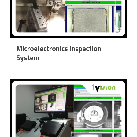
Microelectronics Inspection
System