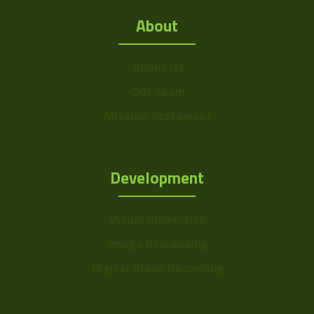
About
About Us
Our Team
Mission Statement
Development
Visual Inspection
Image Processing
Digital Video Recording