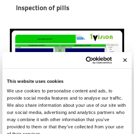
Inspection of pills
This website uses cookies
We use cookies to personalise content and ads, to
provide social media features and to analyse our traffic.
We also share information about your use of our site with
our social media, advertising and analytics partners who
may combine it with other information that you’ve
Corrugated carton bundles gap
provided to them or that they’ve collected from your use
measurement
of their services.