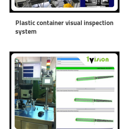
Plastic container visual inspection
system