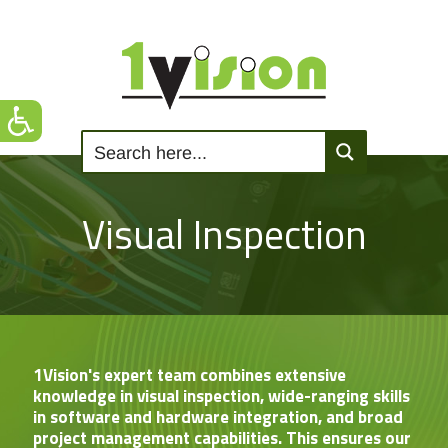
Visual Inspection
1Vision's expert team combines extensive
knowledge in visual inspection, wide-ranging skills
in software and hardware integration, and broad
project management capabilities. This ensures our