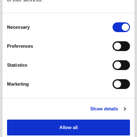
Consent
Necessary
Selection
Preferences
Statistics
Marketing
Show details
Separation of grain types based
on visible texture change
Allow all