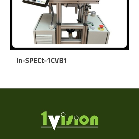
In-SPECt-1CVB1