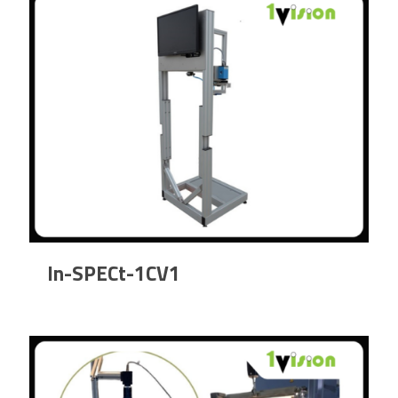
In-SPECt-1CV1