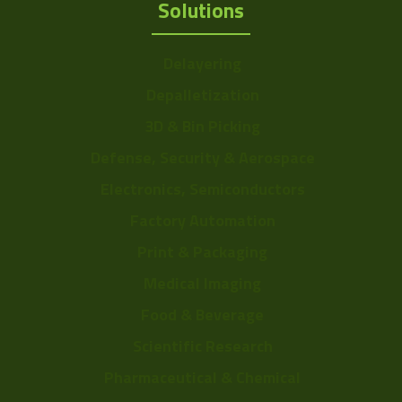
Solutions
Delayering
Depalletization
3D & Bin Picking
Defense, Security & Aerospace
Electronics, Semiconductors
Factory Automation
Print & Packaging
Medical Imaging
Food & Beverage
Scientific Research
Pharmaceutical & Chemical