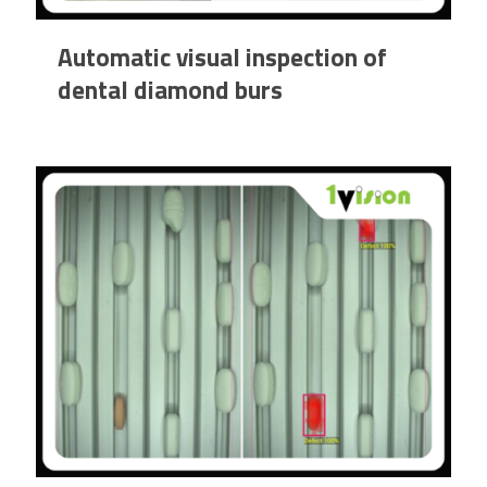
Automatic visual inspection of
dental diamond burs