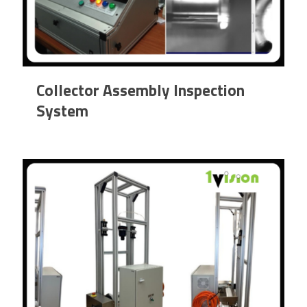
Collector Assembly Inspection
System