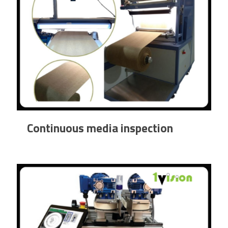
Continuous media inspection