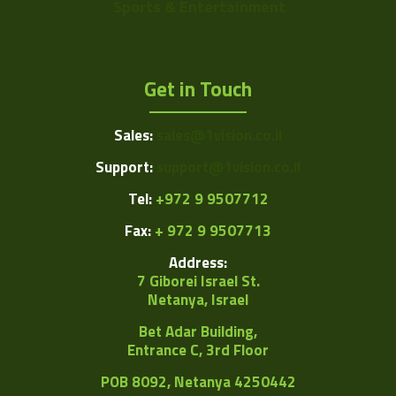
Sports & Entertainment
Get in Touch
Sales:
sales@1vision.co.il
Support:
support@1vision.co.il
Tel:
+972 9 9507712
Fax:
+ 972 9 9507713
Address:
7 Giborei Israel St.
Netanya, Israel
Bet Adar Building,
Entrance C, 3rd Floor
POB
8092, Netanya 4250442