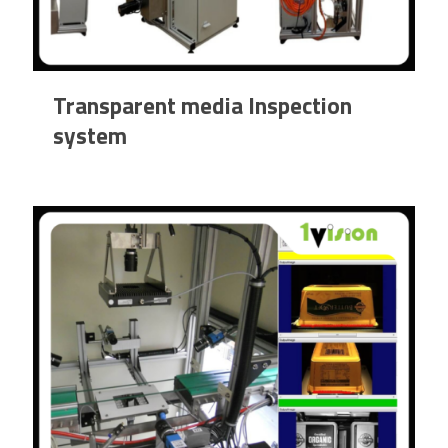
Transparent media Inspection
system