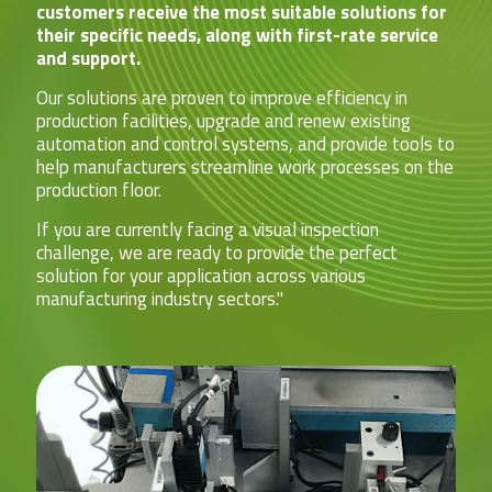
customers receive the most suitable solutions for
their specific needs, along with first-rate service
and support.
Our solutions are proven to improve efficiency in
production facilities, upgrade and renew existing
automation and control systems, and provide tools to
help manufacturers streamline work processes on the
production floor.
If you are currently facing a visual inspection
challenge, we are ready to provide the perfect
solution for your application across various
manufacturing industry sectors."