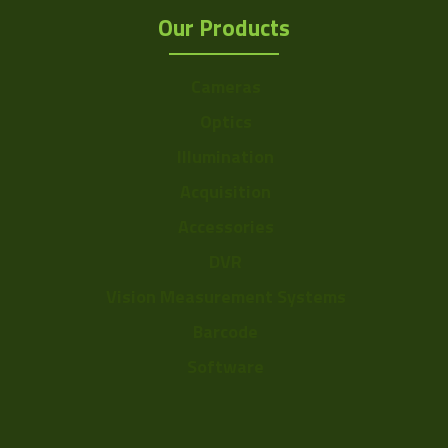
Our Products
Cameras
Optics
Illumination
Acquisition
Accessories
DVR
Vision Measurement Systems
Barcode
Software