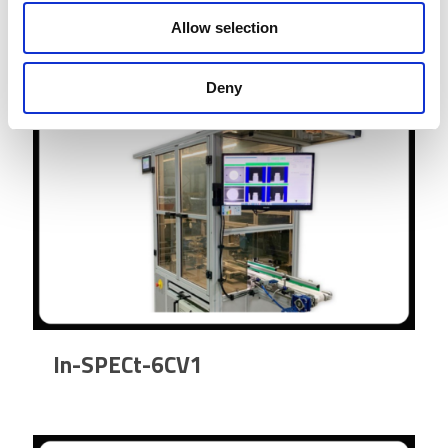
Allow selection
Deny
In-SPECt-6CV1