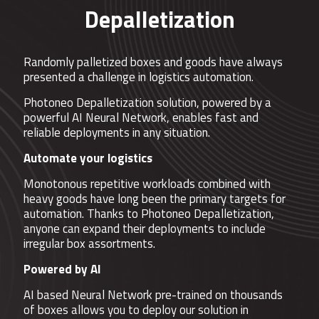
Depalletization
Randomly palletized boxes and goods have always
presented a challenge in logistics automation.
Photoneo Depalletization solution, powered by a
powerful AI Neural Network, enables fast and
reliable deployments in any situation.
Automate your logistics
Monotonous repetitive workloads combined with
heavy goods have long been the primary targets for
automation. Thanks to Photoneo Depalletization,
anyone can expand their deployments to include
irregular box assortments.
Powered by AI
AI based Neural Network pre-trained on thousands
of boxes allows you to deploy our solution in