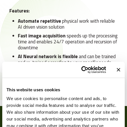
Features:
Automate repetitive
physical work with reliable
AI driven vision solution
Fast image acquisition
speeds up the processing
time and enables 24/7 operation and recursion of
downtime
AI Neural network is flexible
and can be trained
and re-trained according to your specific needs
The modular nature allows you to choose
a
stand-alone vision solution or upgrade it to
include robotics and path planning
This website uses cookies
We use cookies to personalise content and ads, to
provide social media features and to analyse our traffic.
We also share information about your use of our site with
our social media, advertising and analytics partners who
may combine it with other information that you’ve