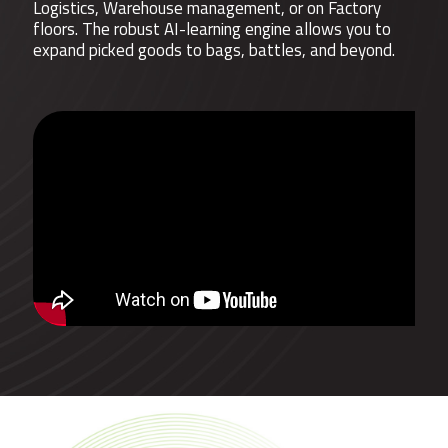
Logistics, Warehouse management, or on Factory
floors. The robust AI-learning engine allows you to
expand picked goods to bags, battles, and beyond.