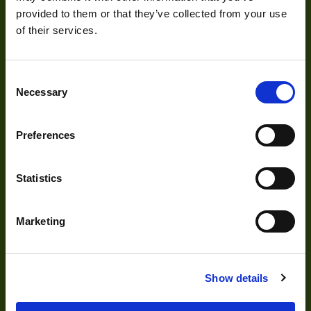
provided to them or that they’ve collected from your use
of their services.
Consent
About
Necessary
Selection
About Us
Preferences
Our Team
Mission Statement
Statistics
Marketing
Development
Visual Inspection
Show details
Image Processing