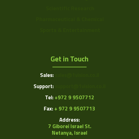
Scientific Research
Pharmaceutical & Chemical
Sports & Entertainment
Get in Touch
Sales:
sales@1vision.co.il
Support:
support@1vision.co.il
Tel:
+972 9 9507712
Fax:
+ 972 9 9507713
Address:
7 Giborei Israel St.
Netanya, Israel