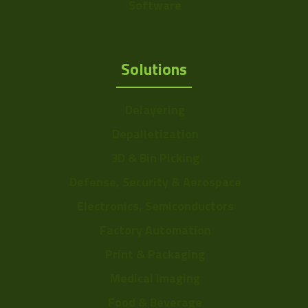
Software
Solutions
Delayering
Depalletization
3D & Bin Picking
Defense, Security & Aerospace
Electronics, Semiconductors
Factory Automation
Print & Packaging
Medical Imaging
Food & Beverage