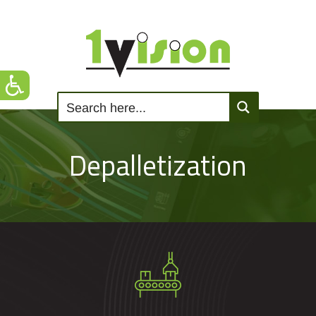
Depalletization