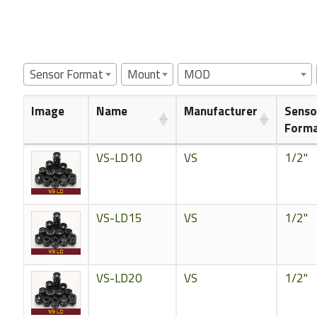
Sensor Format
Mount
MOD
Image
Name
Manufacturer
Senso
Form
VS-LD10
VS
1/2"
VS-LD15
VS
1/2"
VS-LD20
VS
1/2"