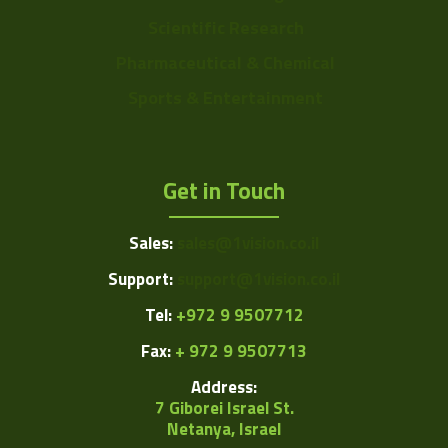
Scientific Research
Pharmaceutical & Chemical
Sports & Entertainment
Get in Touch
Sales:
sales@1vision.co.il
Support:
support@1vision.co.il
Tel:
+972 9 9507712
Fax:
+ 972 9 9507713
Address:
7 Giborei Israel St.
Netanya, Israel