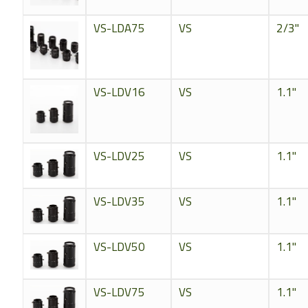
VS-LDA75
VS
2/3"
VS-LDV16
VS
1.1"
VS-LDV25
VS
1.1"
VS-LDV35
VS
1.1"
VS-LDV50
VS
1.1"
VS-LDV75
VS
1.1"