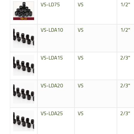
VS-LD75
VS
1/2"
VS-LDA10
VS
1/2"
VS-LDA15
VS
2/3"
VS-LDA20
VS
2/3"
VS-LDA25
VS
2/3"