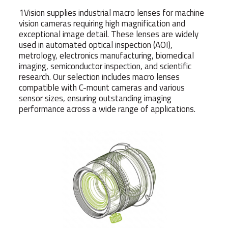
1Vision supplies industrial macro lenses for machine
vision cameras requiring high magnification and
exceptional image detail. These lenses are widely
used in automated optical inspection (AOI),
metrology, electronics manufacturing, biomedical
imaging, semiconductor inspection, and scientific
research. Our selection includes macro lenses
compatible with C-mount cameras and various
sensor sizes, ensuring outstanding imaging
performance across a wide range of applications.