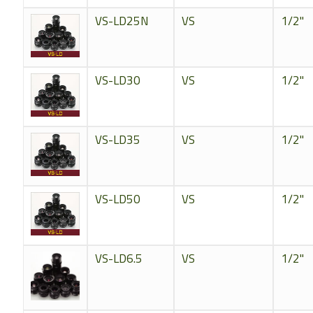
VS-LD25N
VS
1/2"
VS-LD30
VS
1/2"
VS-LD35
VS
1/2"
VS-LD50
VS
1/2"
VS-LD6.5
VS
1/2"