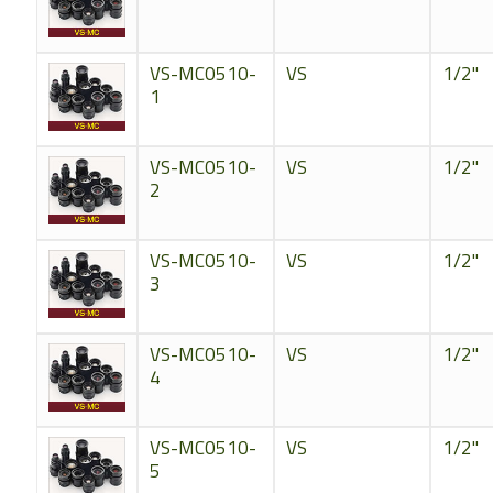
VS-MC0510-
VS
1/2"
1
VS-MC0510-
VS
1/2"
2
VS-MC0510-
VS
1/2"
3
VS-MC0510-
VS
1/2"
4
VS-MC0510-
VS
1/2"
5