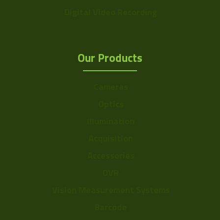
Digital Video Recording
Our Products
Cameras
Optics
Illumination
Acquisition
Accessories
DVR
Vision Measurement Systems
Barcode