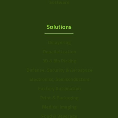
Software
Solutions
Delayering
Depalletization
3D & Bin Picking
Defense, Security & Aerospace
Electronics, Semiconductors
Factory Automation
Print & Packaging
Medical Imaging
Food & Beverage