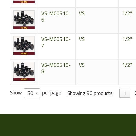
VS-MC0510-
VS
1/2"
6
VS-MC0510-
VS
1/2"
7
VS-MC0510-
VS
1/2"
8
Show
per page
Showing 90 products
1
50