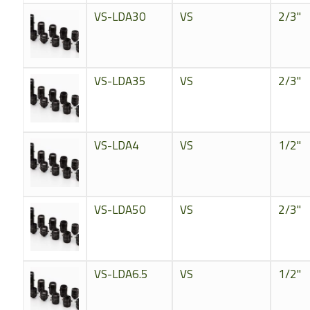
VS-LDA30
VS
2/3"
VS-LDA35
VS
2/3"
VS-LDA4
VS
1/2"
VS-LDA50
VS
2/3"
VS-LDA6.5
VS
1/2"