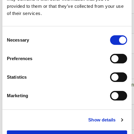
provided to them or that they’ve collected from your use
of their services.
VS-LLD35
VS
4/3"
Consent
VS-LLD50
VS
4/3"
Necessary
Selection
VS-
VS
2/3"
Preferences
MC00303NS-
UV
Statistics
VS-
VS
22mm
MC01303IR
Marketing
VS-MC01-
VS
2/3"
330
Show details