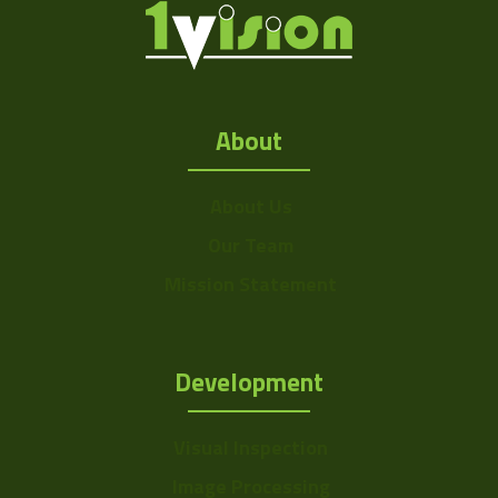
About
About Us
Our Team
Mission Statement
Development
Visual Inspection
Image Processing