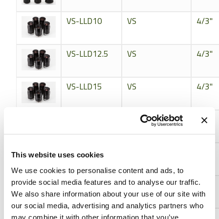
VS-LLD10
VS
4/3"
VS-LLD12.5
VS
4/3"
VS-LLD15
VS
4/3"
VS-LLD18
VS
4/3"
VS-LLD20
VS
4/3"
This website uses cookies
We use cookies to personalise content and ads, to
provide social media features and to analyse our traffic.
VS-LLD25
VS
4/3"
We also share information about your use of our site with
our social media, advertising and analytics partners who
VS-LLD30
VS
4/3"
may combine it with other information that you’ve