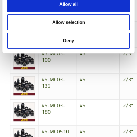
VS-MC024
VS
2/3"
Allow all
Allow selection
VS-MC024S
VS
2/3"
Deny
VS-MC03-
VS
2/3"
100
VS-MC03-
VS
2/3"
135
VS-MC03-
VS
2/3"
180
VS-MC0510
VS
2/3"