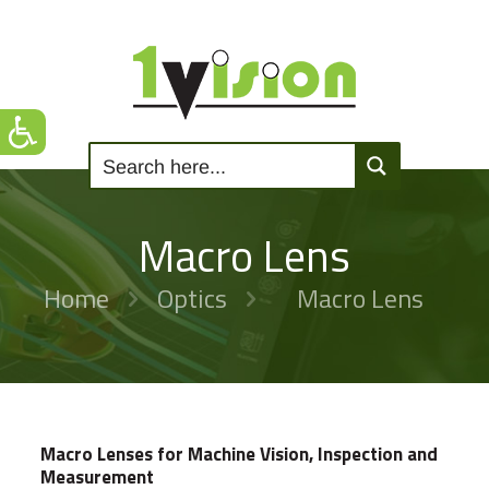
Macro Lens
Home
Optics
Macro Lens
Macro Lenses for Machine Vision, Inspection and
Measurement