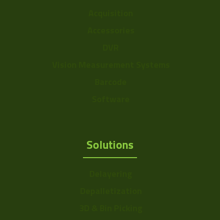
Acquisition
Accessories
DVR
Vision Measurement Systems
Barcode
Software
Solutions
Delayering
Depalletization
3D & Bin Picking