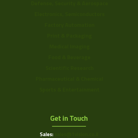
Defense, Security & Aerospace
Electronics, Semiconductors
Factory Automation
Print & Packaging
Medical Imaging
Food & Beverage
Scientific Research
Pharmaceutical & Chemical
Sports & Entertainment
Get in Touch
Sales:
sales@1vision.co.il