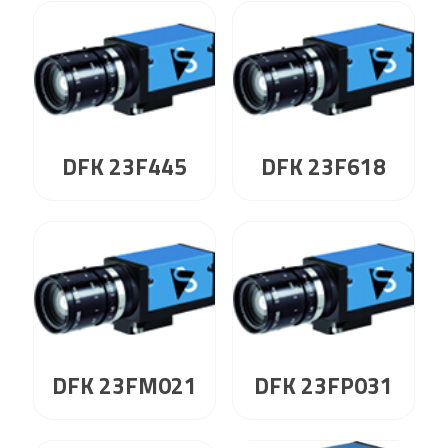
DFK 23F445
DFK 23F618
DFK 23FM021
DFK 23FP031