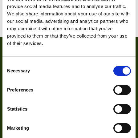
1
2
3
4
…
18
19
provide social media features and to analyse our traffic.
We also share information about your use of our site with
20
our social media, advertising and analytics partners who
may combine it with other information that you’ve
provided to them or that they’ve collected from your use
of their services.
Consent
Necessary
Selection
Preferences
About
Statistics
About Us
Our Team
Marketing