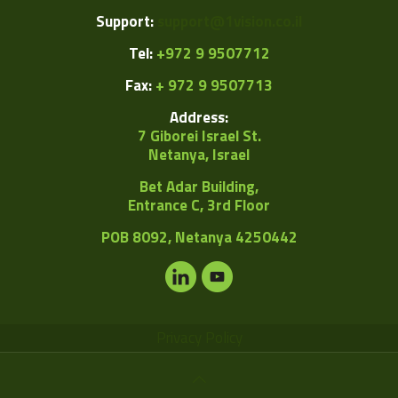
Support:
support@1vision.co.il
Tel:
+972 9 9507712
Fax:
+ 972 9 9507713
Address:
7 Giborei Israel St.
Netanya, Israel
Bet Adar Building,
Entrance C, 3rd Floor
POB
8092, Netanya 4250442
Privacy Policy