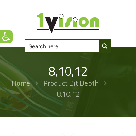
8,10,12
Home
Product Bit Depth
8,10,12