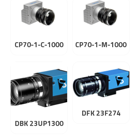
CP70-1-C-1000
CP70-1-M-1000
DFK 23F274
DBK 23UP1300