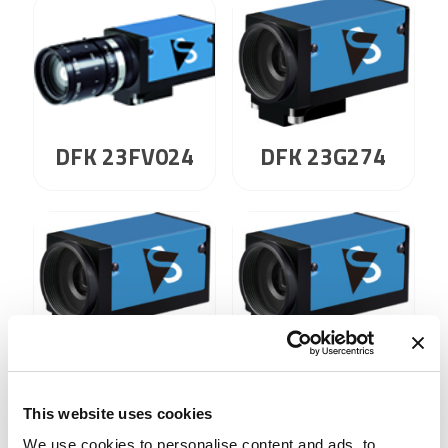
DFK 23G274
DFK 23FV024
DFK 23G274.I
DFK 23G445
This website uses cookies
We use cookies to personalise content and ads, to