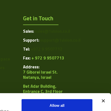
Get in Touch
Sales:
sales@1vision.co.il
Support:
support@1vision.co.il
Tel:
+972 9 9507712
Fax:
+ 972 9 9507713
space
Address:
ors
7 Giborei Israel St.
Netanya, Israel
Bet Adar Building,
Entrance C, 3rd Floor
POB
8092, Netanya 4250442
Allow all