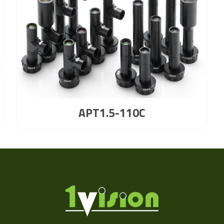
APT1.5-110C