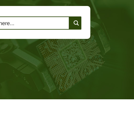
lutions
Events
Contact Us