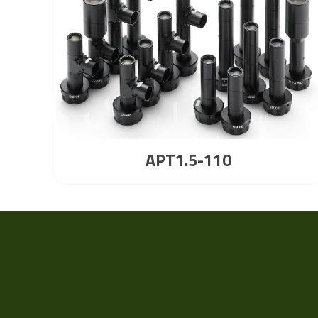
APT1.5-110