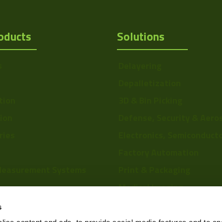
oducts
Solutions
s
Delayering
Depalletization
tion
3D & Bin Picking
tion
Defense, Security & Aero
ries
Electronics, Semiconduct
Factory Automation
Measurement Systems
Print & Packaging
Medical Imaging
re
Food & Beverage
s
Scientific Research