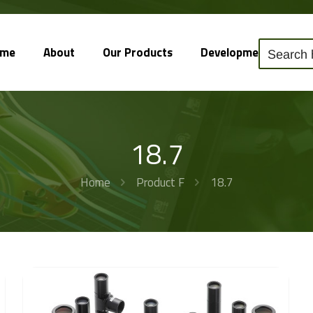
ome
About
Our Products
Development
So
18.7
Home
Product F
18.7