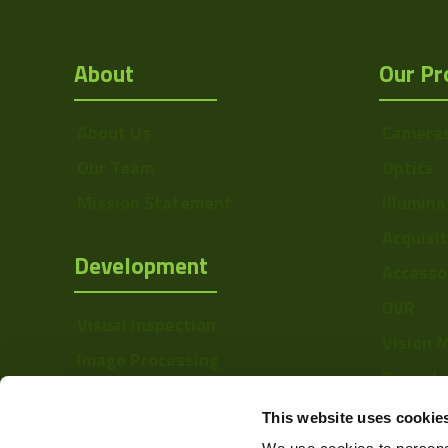
About
Our Pr
About Us
Camera
Our Team
Optics
Mission Statement
Illumina
Acquisi
Development
Accesso
DVR
Visual Inspection
Vision 
Image Processing
Barcode
Digital Video Recording
Softwa
This website uses cookie