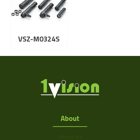
VSZ-M0324S
About
About Us