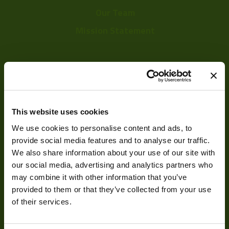
Our Team
Mission Statement
Development
Visual Inspection
This website uses cookies
Image Processing
We use cookies to personalise content and ads, to
Digital Video Recording
provide social media features and to analyse our traffic.
We also share information about your use of our site with
our social media, advertising and analytics partners who
may combine it with other information that you’ve
Our Products
provided to them or that they’ve collected from your use
of their services.
Cameras