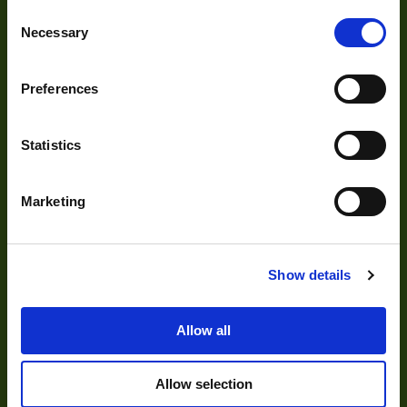
Optics
Consent
Necessary
Selection
Illumination
Acquisition
Preferences
Accessories
DVR
Statistics
Vision Measurement Systems
Barcode
Marketing
Software
Show details
Solutions
Allow all
Delayering
Allow selection
Depalletization