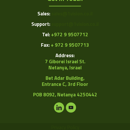
Sales:
sales@1vision.co.il
Support:
support@1vision.co.il
Tel:
+972 9 9507712
Fax:
+ 972 9 9507713
Address:
7 Giborei Israel St.
Netanya, Israel
Bet Adar Building,
Entrance C, 3rd Floor
POB
8092, Netanya 4250442
Privacy Policy