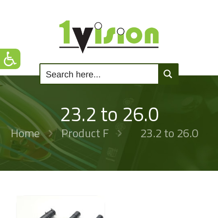
23.2 to 26.0
Home
Product F
23.2 to 26.0