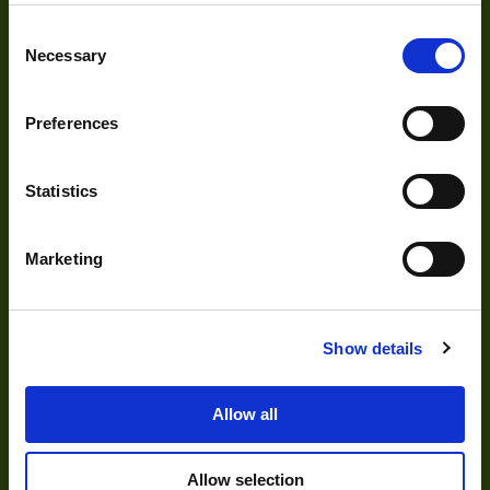
Cameras
Consent
Optics
Necessary
Selection
Illumination
Acquisition
Preferences
Accessories
Statistics
DVR
Vision Measurement Systems
Marketing
Barcode
Software
Show details
Solutions
Allow all
Allow selection
Delayering