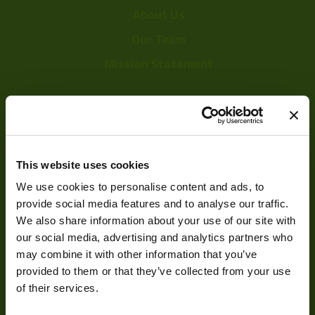
About Us
Our Team
Mission Statement
Development
Visual Inspection
This website uses cookies
We use cookies to personalise content and ads, to
Image Processing
provide social media features and to analyse our traffic.
Digital Video Recording
We also share information about your use of our site with
our social media, advertising and analytics partners who
may combine it with other information that you’ve
provided to them or that they’ve collected from your use
Our Products
of their services.