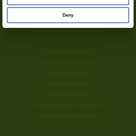
Depalletization
Deny
3D & Bin Picking
Defense, Security & Aerospace
Electronics, Semiconductors
Factory Automation
Print & Packaging
Medical Imaging
Food & Beverage
Scientific Research
Pharmaceutical & Chemical
Sports & Entertainment