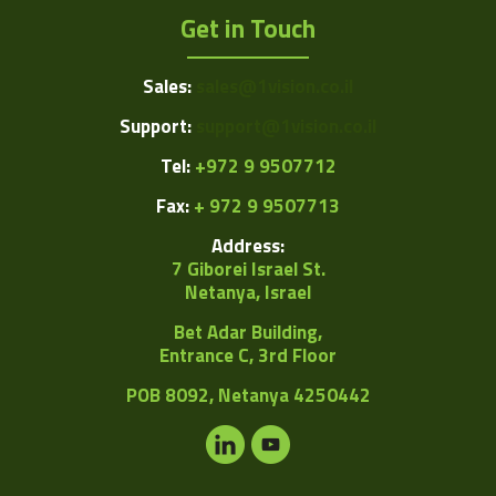
Get in Touch
Sales:
sales@1vision.co.il
Support:
support@1vision.co.il
Tel:
+972 9 9507712
Fax:
+ 972 9 9507713
Address:
7 Giborei Israel St.
Netanya, Israel
Bet Adar Building,
Entrance C, 3rd Floor
POB
8092, Netanya 4250442