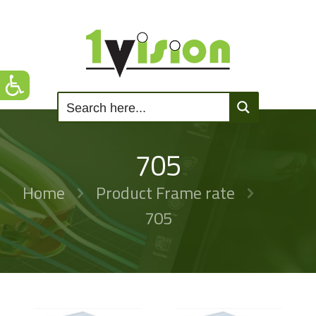
705
Home
Product Frame rate
705