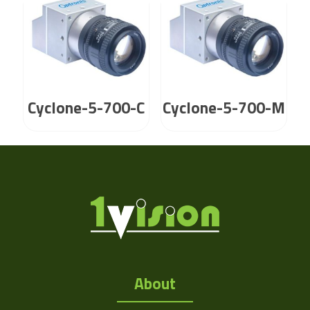
Cyclone-5-700-C
Cyclone-5-700-M
About