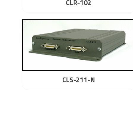
CLR-102
CLS-211-N