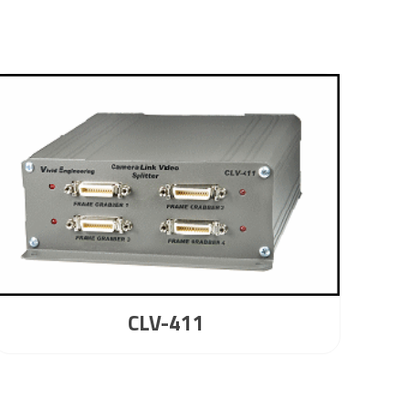
CLV-411