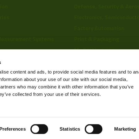
tion
Defense, Security & Aero
ries
Electronics, Semiconduct
Factory Automation
Measurement Systems
Print & Packaging
Medical Imaging
re
Food & Beverage
s
Scientific Research
ise content and ads, to provide social media features and to an
information about your use of our site with our social media,
Pharmaceutical & Chemic
partners who may combine it with other information that you’ve
Sports & Entertainment
ey’ve collected from your use of their services.
Privacy Policy
Preferences
Statistics
Marketing