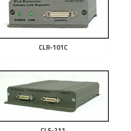
CLR-101C
CLS-211