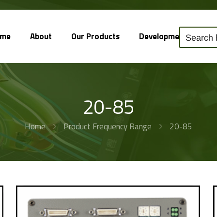
ome
About
Our Products
Development
So
20-85
Home
Product Frequency Range
20-85