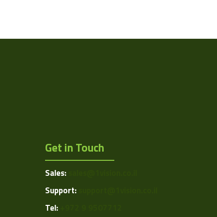
Get in Touch
Sales:
sales@1vision.co.il
Support:
support@1vision.co.il
Tel:
+972 9 9507712