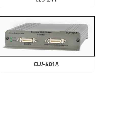
CLV-401A