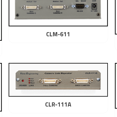
CLM-611
CLR-111A