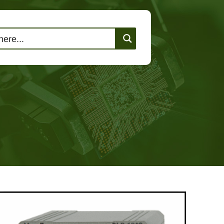
lutions
Events
Contact Us