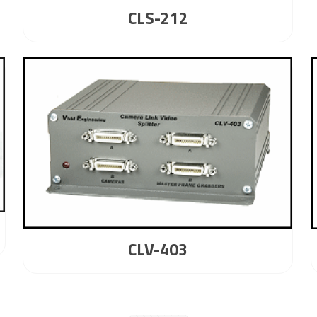
CLS-212
CLV-403