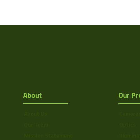
About
Our Pr
About Us
Camera
Our Team
Optics
Mission Statement
Illumina