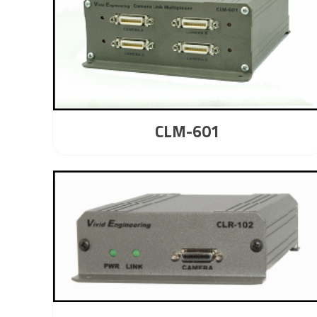
CLM-601