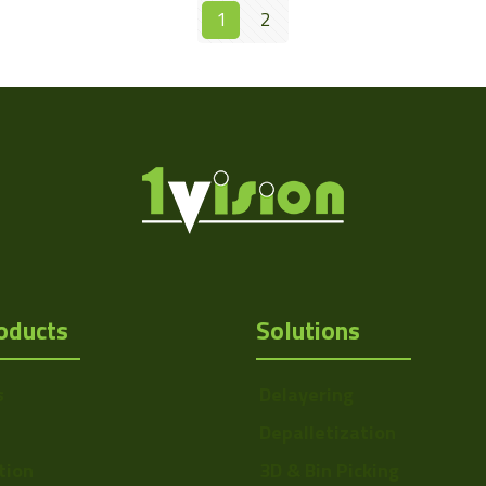
1
2
oducts
Solutions
s
Delayering
Depalletization
tion
3D & Bin Picking