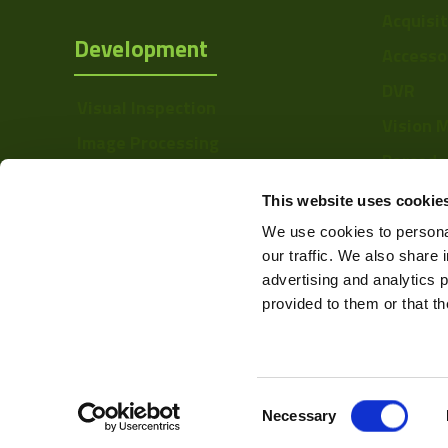
Acquisi
Development
Accesso
DVR
Visual Inspection
Vision 
Image Processing
Barcode
Digital Video Recording
Softwa
This website uses cookie
We use cookies to personal
our traffic. We also share 
advertising and analytics 
provided to them or that th
Consent
Web Design & Development -
Necessary
Selection