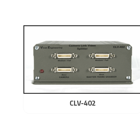
CLV-402