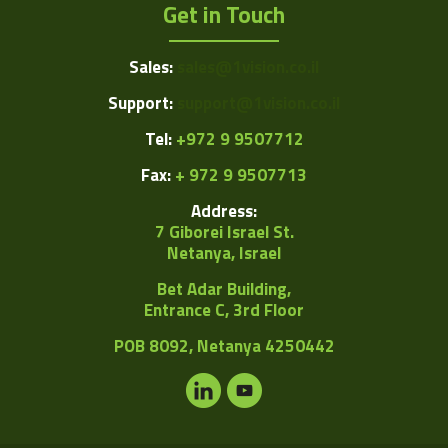
Get in Touch
Sales:
sales@1vision.co.il
Support:
support@1vision.co.il
Tel:
+972 9 9507712
Fax:
+ 972 9 9507713
Address:
7 Giborei Israel St.
Netanya, Israel
Bet Adar Building,
Entrance C, 3rd Floor
POB
8092, Netanya 4250442