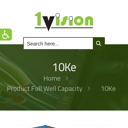
10Ke
Home
Product Full Well Capacity
10Ke