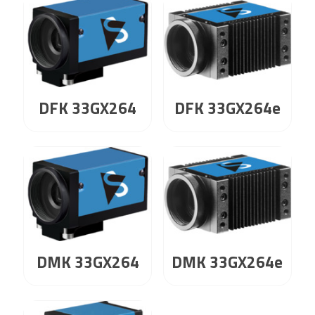
DFK 33GX264
DFK 33GX264e
DMK 33GX264
DMK 33GX264e