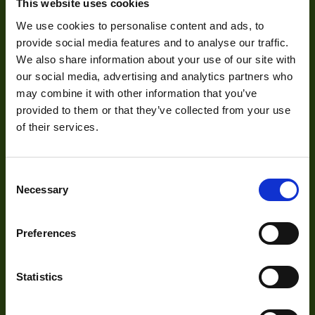
About Us
This website uses cookies
We use cookies to personalise content and ads, to
Our Team
provide social media features and to analyse our traffic.
Mission Statement
We also share information about your use of our site with
our social media, advertising and analytics partners who
may combine it with other information that you’ve
provided to them or that they’ve collected from your use
Development
of their services.
Visual Inspection
Consent
Image Processing
Necessary
Selection
Digital Video Recording
Preferences
Our Products
Statistics