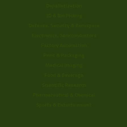
Depalletization
3D & Bin Picking
Defense, Security & Aerospace
Electronics, Semiconductors
Factory Automation
Print & Packaging
Medical Imaging
Food & Beverage
Scientific Research
Pharmaceutical & Chemical
Sports & Entertainment