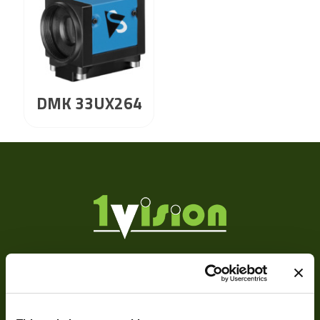
DMK 33UX264
About