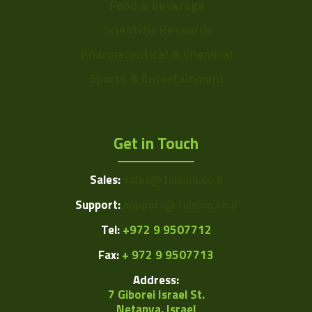
Food & Beverage
Scientific Research
Pharmaceutical & Chemical
Sports & Entertainment
Get in Touch
Sales:
sales@1vision.co.il
Support:
support@1vision.co.il
Tel:
+972 9 9507712
Fax:
+ 972 9 9507713
Address:
7 Giborei Israel St.
Netanya, Israel