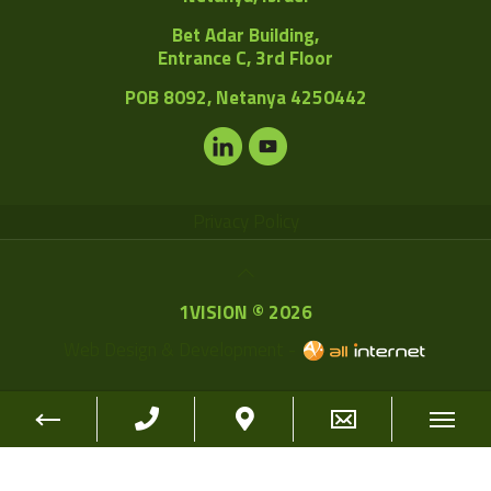
Bet Adar Building,
Entrance C, 3rd Floor
POB
8092, Netanya 4250442
Privacy Policy
1VISION © 2026
Web Design & Development -