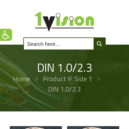
DIN 1.0/2.3
Home
Product IF Side 1
DIN 1.0/2.3