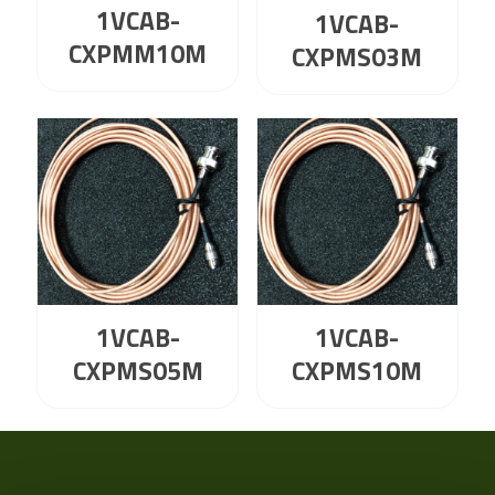
1VCAB-
1VCAB-
CXPMM10M
CXPMS03M
1VCAB-
1VCAB-
CXPMS05M
CXPMS10M