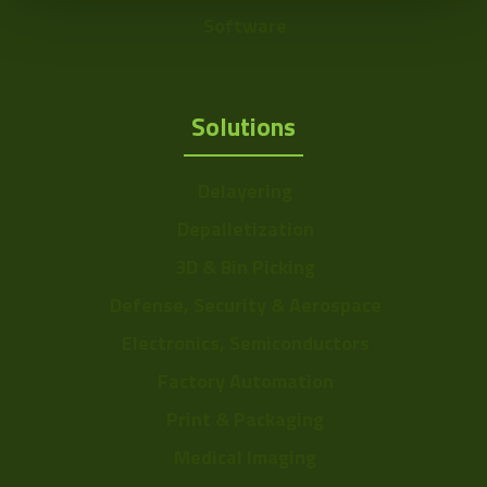
Software
Solutions
Delayering
Depalletization
3D & Bin Picking
Defense, Security & Aerospace
Electronics, Semiconductors
Factory Automation
Print & Packaging
Medical Imaging