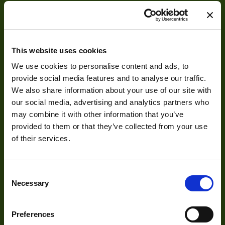
This website uses cookies
We use cookies to personalise content and ads, to
About
provide social media features and to analyse our traffic.
We also share information about your use of our site with
About Us
our social media, advertising and analytics partners who
may combine it with other information that you’ve
Our Team
provided to them or that they’ve collected from your use
Mission Statement
of their services.
Consent
Development
Necessary
Selection
Visual Inspection
Preferences