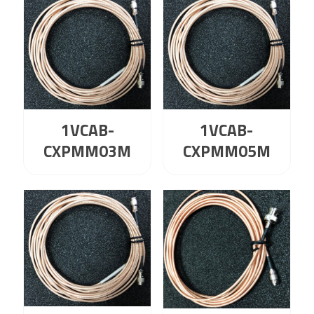
1VCAB-
1VCAB-
CXPMM03M
CXPMM05M