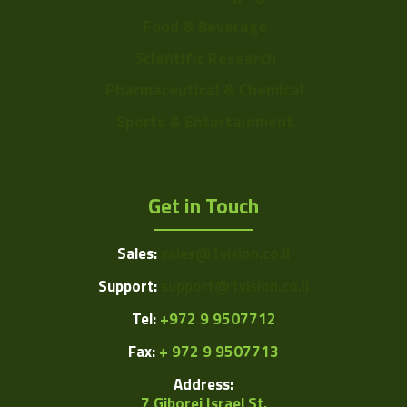
Food & Beverage
Scientific Research
Pharmaceutical & Chemical
Sports & Entertainment
Get in Touch
Sales:
sales@1vision.co.il
Support:
support@1vision.co.il
Tel:
+972 9 9507712
Fax:
+ 972 9 9507713
Address:
7 Giborei Israel St.