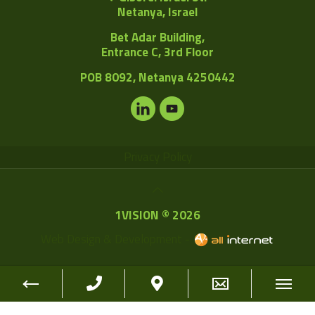
Netanya, Israel
Bet Adar Building,
Entrance C, 3rd Floor
POB
8092, Netanya 4250442
Privacy Policy
1VISION © 2026
Web Design & Development -