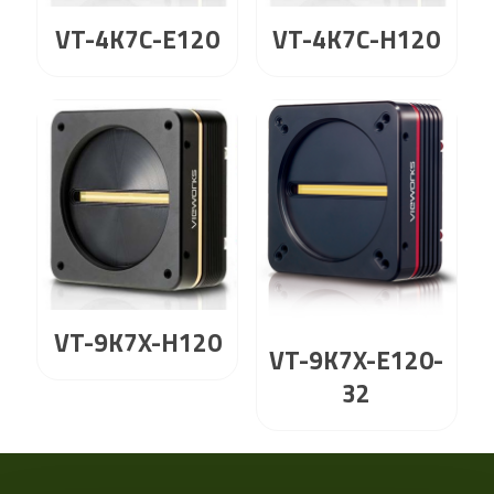
VT-4K7C-E120
VT-4K7C-H120
VT-9K7X-H120
VT-9K7X-E120-
32