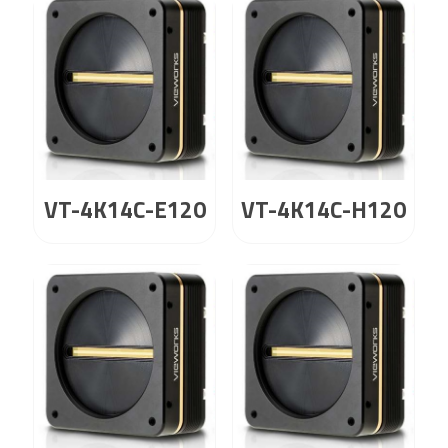
VT-4K14C-E120
VT-4K14C-H120