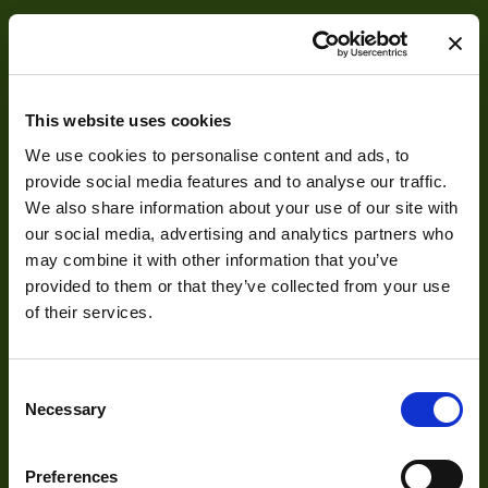
This website uses cookies
We use cookies to personalise content and ads, to
About
provide social media features and to analyse our traffic.
We also share information about your use of our site with
our social media, advertising and analytics partners who
About Us
may combine it with other information that you’ve
Our Team
provided to them or that they’ve collected from your use
of their services.
Mission Statement
Consent
Development
Necessary
Selection
Visual Inspection
Preferences