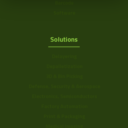
Barcode
Software
Solutions
Delayering
Depalletization
3D & Bin Picking
Defense, Security & Aerospace
Electronics, Semiconductors
Factory Automation
Print & Packaging
Medical Imaging