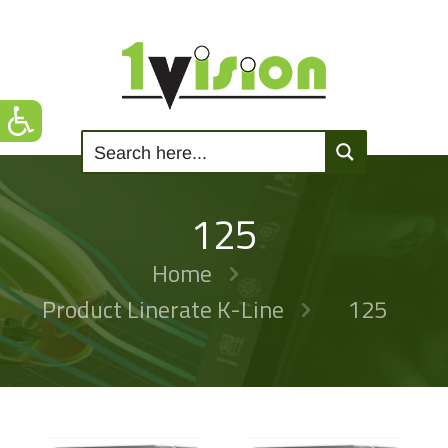
125
Home
Product Linerate K-Line
125