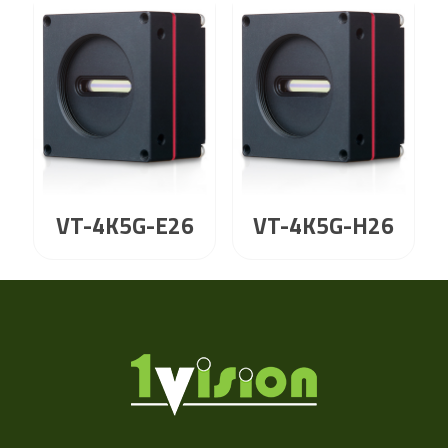
VT-4K5G-E26
VT-4K5G-H26