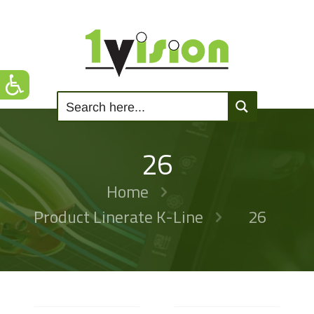
26
Home
Product Linerate K-Line
26