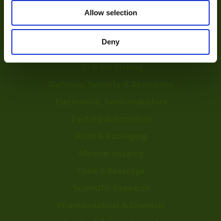
Solutions
Allow selection
Delayering
Deny
Depalletization
3D & Bin Picking
Defense, Security & Aerospace
Electronics, Semiconductors
Factory Automation
Print & Packaging
Medical Imaging
Food & Beverage
Scientific Research
Pharmaceutical & Chemical