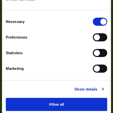
Our Products
Consent
Cameras
Necessary
Selection
Optics
Illumination
Preferences
Acquisition
Statistics
Accessories
DVR
Marketing
Vision Measurement Systems
Barcode
Show details
Software
Allow all