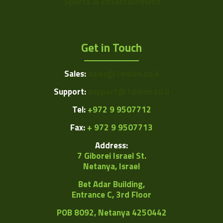
Sports & Entertainment
Get in Touch
Sales:
sales@1vision.co.il
Support:
support@1vision.co.il
Tel:
+972 9 9507712
Fax:
+ 972 9 9507713
Address:
7 Giborei Israel St.
Netanya, Israel
Bet Adar Building,
Entrance C, 3rd Floor
POB
8092, Netanya 4250442