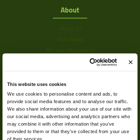
About
About Us
Our Team
Mission Statement
Development
This website uses cookies
We use cookies to personalise content and ads, to
Visual Inspection
provide social media features and to analyse our traffic.
Image Processing
We also share information about your use of our site with
Digital Video Recording
our social media, advertising and analytics partners who
may combine it with other information that you’ve
provided to them or that they’ve collected from your use
of their services.