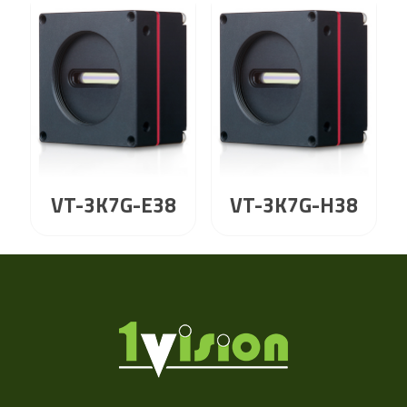
VT-3K7G-E38
VT-3K7G-H38