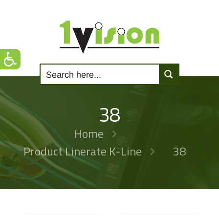
38
Home
Product Linerate K-Line
38