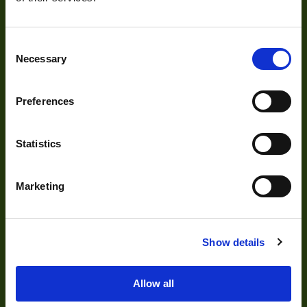
Our Products
Consent
Cameras
Necessary
Selection
Optics
Illumination
Preferences
Acquisition
Statistics
Accessories
DVR
Marketing
Vision Measurement Systems
Barcode
Show details
Software
Allow all