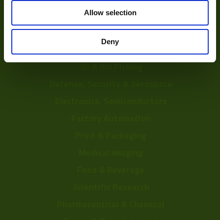
Solutions
Allow selection
Delayering
Deny
Depalletization
3D & Bin Picking
Defense, Security & Aerospace
Electronics, Semiconductors
Factory Automation
Print & Packaging
Medical Imaging
Food & Beverage
Scientific Research
Pharmaceutical & Chemical