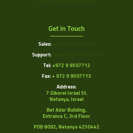
Sports & Entertainment
Get in Touch
Sales:
sales@1vision.co.il
Support:
support@1vision.co.il
Tel:
+972 9 9507712
Fax:
+ 972 9 9507713
Address:
7 Giborei Israel St.
Netanya, Israel
Bet Adar Building,
Entrance C, 3rd Floor
POB
8092, Netanya 4250442