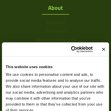
About
About Us
Our Team
Mission Statement
Development
This website uses cookies
We use cookies to personalise content and ads, to
Visual Inspection
provide social media features and to analyse our traffic.
Image Processing
We also share information about your use of our site with
Digital Video Recording
our social media, advertising and analytics partners who
may combine it with other information that you’ve
provided to them or that they’ve collected from your use
of their services.