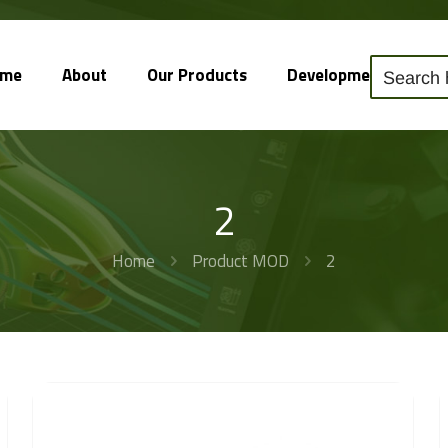
ome
About
Our Products
Development
So
2
Home
Product MOD
2