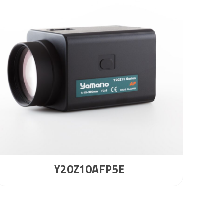
Y20Z10AFP5E