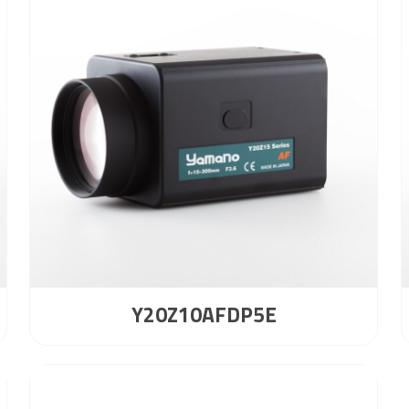
Y20Z10AFDP5E