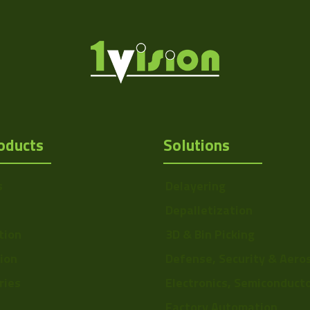
oducts
Solutions
s
Delayering
Depalletization
tion
3D & Bin Picking
tion
Defense, Security & Aero
ries
Electronics, Semiconduct
Factory Automation