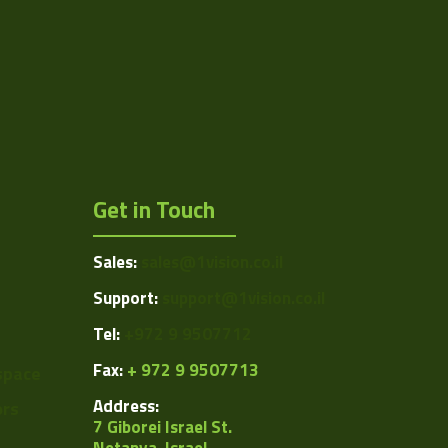
Get in Touch
Sales:
sales@1vision.co.il
Support:
support@1vision.co.il
Tel:
+972 9 9507712
Fax:
+ 972 9 9507713
space
Address:
ors
7 Giborei Israel St.