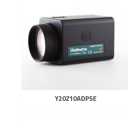
Y20Z10ADP5E