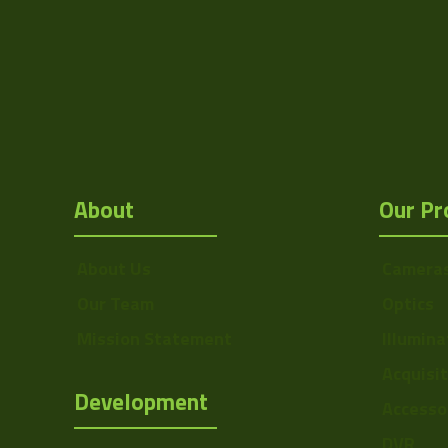
About
Our Pr
About Us
Camera
Our Team
Optics
Mission Statement
Illumina
Acquisi
Development
Accesso
DVR