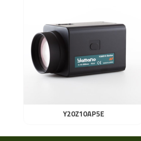
Y20Z10AP5E