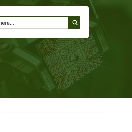
lutions
Events
Contact Us