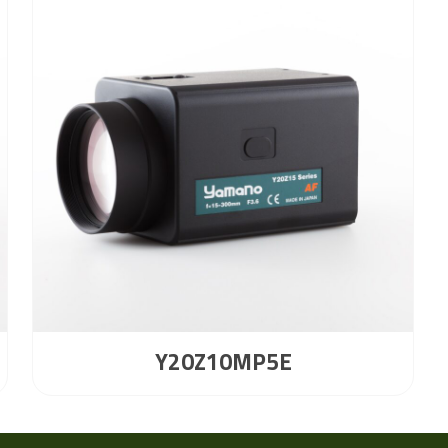
Y20Z10MP5E