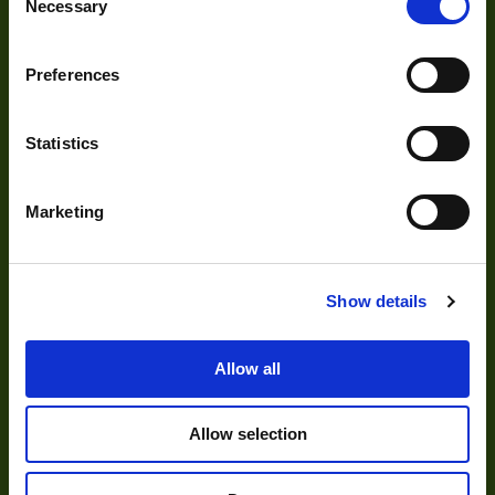
Necessary
Selection
Acquisition
Accessories
Preferences
DVR
Vision Measurement Systems
Statistics
Barcode
Marketing
Software
Show details
Solutions
Allow all
Delayering
Depalletization
Allow selection
3D & Bin Picking