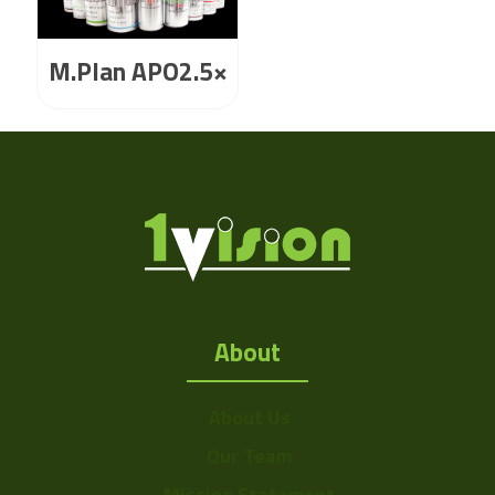
M.Plan APO2.5×
About
About Us
Our Team
Mission Statement