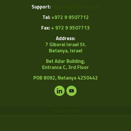
Support:
support@1vision.co.il
Tel:
+972 9 9507712
Fax:
+ 972 9 9507713
Address:
7 Giborei Israel St.
Netanya, Israel
Bet Adar Building,
Entrance C, 3rd Floor
POB
8092, Netanya 4250442
Privacy Policy