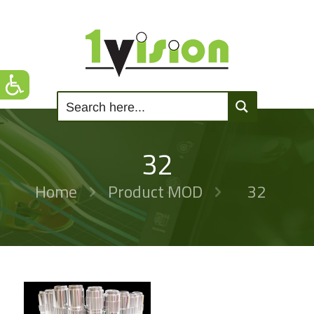
32
Home
Product MOD
32