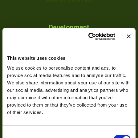
Development
Visual Inspection
Image Processing
This website uses cookies
Digital Video Recording
We use cookies to personalise content and ads, to
provide social media features and to analyse our traffic.
We also share information about your use of our site with
our social media, advertising and analytics partners who
Our Products
may combine it with other information that you’ve
provided to them or that they’ve collected from your use
Cameras
of their services.
Optics
Consent
Illumination