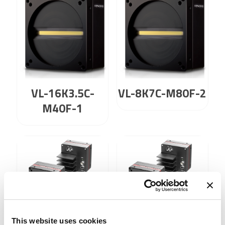
VL-16K3.5C-
VL-8K7C-M80F-2
M40F-1
VL-8K7X2-C67I-4
VL-8K7X2-
This website uses cookies