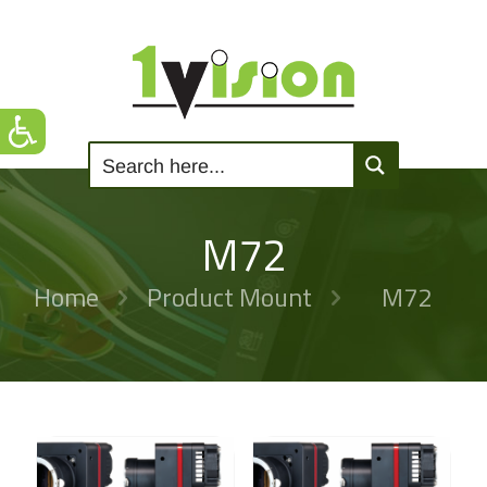
M72
Home
Product Mount
M72