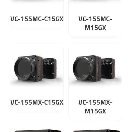
VC-155MC-C15GX
VC-155MC-
M15GX
VC-155MX-C15GX
VC-155MX-
M15GX