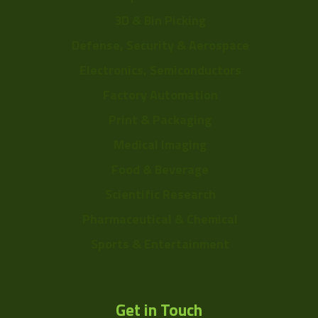
3D & Bin Picking
Defense, Security & Aerospace
Electronics, Semiconductors
Factory Automation
Print & Packaging
Medical Imaging
Food & Beverage
Scientific Research
Pharmaceutical & Chemical
Sports & Entertainment
Get in Touch