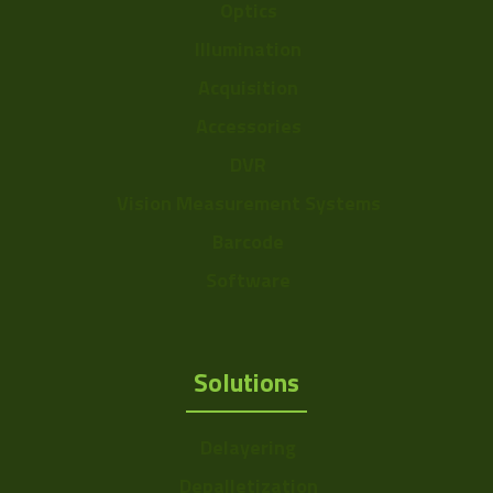
Optics
Illumination
Acquisition
Accessories
DVR
Vision Measurement Systems
Barcode
Software
Solutions
Delayering
Depalletization