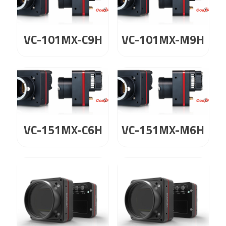
VC-101MX-C9H
VC-101MX-M9H
VC-151MX-C6H
VC-151MX-M6H