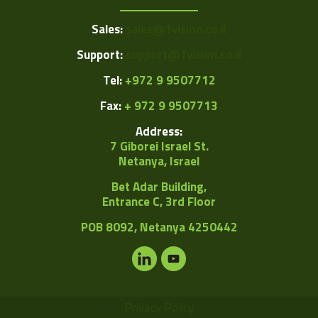
Sales:
sales@1vision.co.il
Support:
support@1vision.co.il
Tel:
+972 9 9507712
Fax:
+ 972 9 9507713
Address:
7 Giborei Israel St.
Netanya, Israel
Bet Adar Building,
Entrance C, 3rd Floor
POB
8092, Netanya 4250442
Privacy Policy