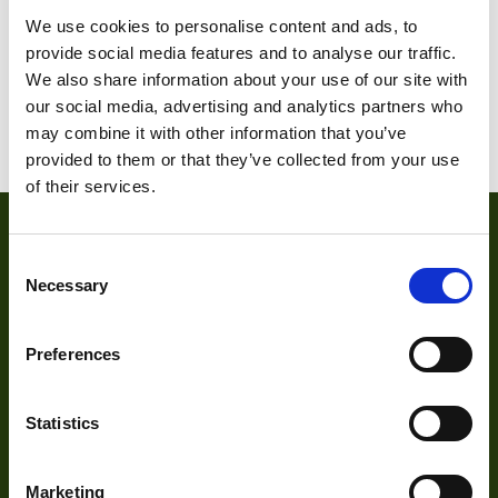
M200I-2
We use cookies to personalise content and ads, to
provide social media features and to analyse our traffic.
We also share information about your use of our site with
our social media, advertising and analytics partners who
1
2
3
4
may combine it with other information that you’ve
provided to them or that they’ve collected from your use
of their services.
Consent
Necessary
Selection
Preferences
About
Statistics
About Us
Marketing