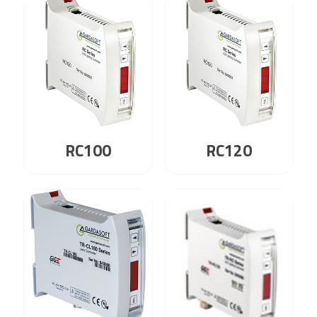
RC100
RC120