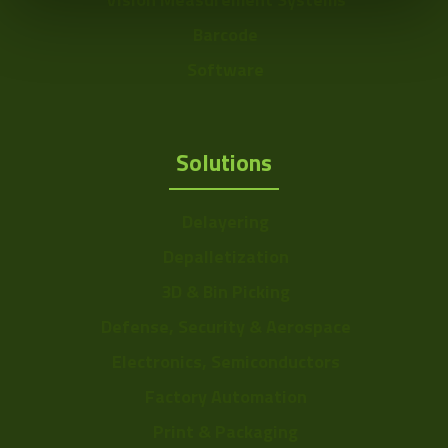
Barcode
Software
Solutions
Delayering
Depalletization
3D & Bin Picking
Defense, Security & Aerospace
Electronics, Semiconductors
Factory Automation
Print & Packaging