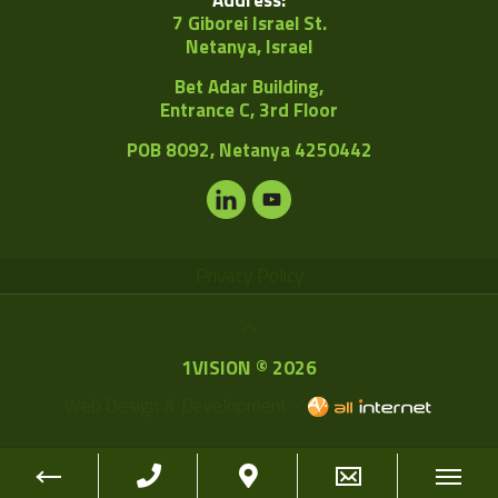
7 Giborei Israel St.
Netanya, Israel
Bet Adar Building,
Entrance C, 3rd Floor
POB
8092, Netanya 4250442
Privacy Policy
1VISION © 2026
Web Design & Development -