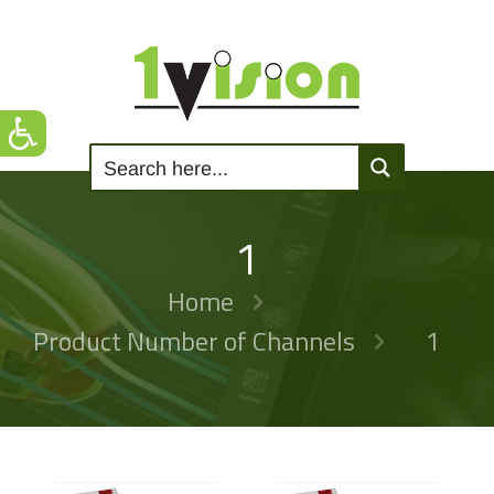
1
Home
Product Number of Channels
1