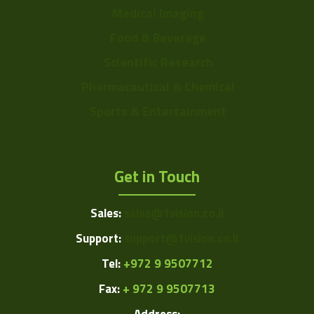
Medical Imaging
Food & Beverage
Scientific Research
Pharmaceutical & Chemical
Sports & Entertainment
Get in Touch
Sales:
sales@1vision.co.il
Support:
support@1vision.co.il
Tel:
+972 9 9507712
Fax:
+ 972 9 9507713
Address: