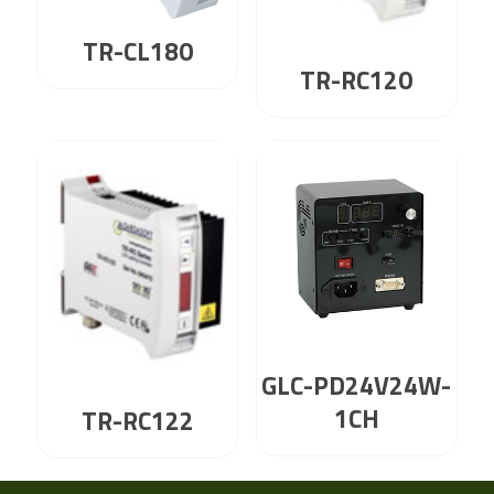
TR-CL180
TR-RC120
GLC-PD24V24W-
1CH
TR-RC122