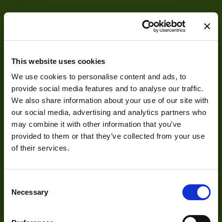
This website uses cookies
We use cookies to personalise content and ads, to
About
provide social media features and to analyse our traffic.
We also share information about your use of our site with
our social media, advertising and analytics partners who
About Us
may combine it with other information that you’ve
provided to them or that they’ve collected from your use
Our Team
of their services.
Mission Statement
Consent
Necessary
Selection
Development