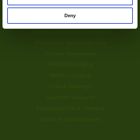
Depalletization
Deny
3D & Bin Picking
Defense, Security & Aerospace
Electronics, Semiconductors
Factory Automation
Print & Packaging
Medical Imaging
Food & Beverage
Scientific Research
Pharmaceutical & Chemical
Sports & Entertainment