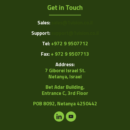
Get in Touch
Sales:
sales@1vision.co.il
Support:
support@1vision.co.il
Tel:
+972 9 9507712
Fax:
+ 972 9 9507713
Address:
7 Giborei Israel St.
Netanya, Israel
Bet Adar Building,
Entrance C, 3rd Floor
POB
8092, Netanya 4250442