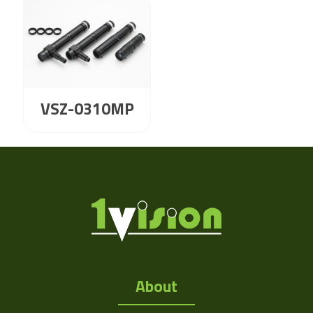
VSZ-0310MP
About