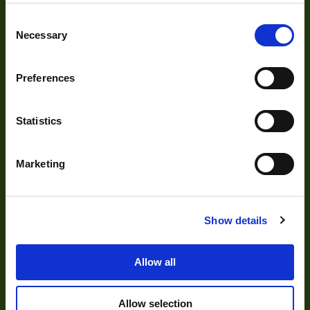
Cameras
Consent
Optics
Necessary
Selection
Illumination
Acquisition
Preferences
Accessories
Statistics
DVR
Vision Measurement Systems
Marketing
Barcode
Software
Show details
Solutions
Allow all
Allow selection
Delayering