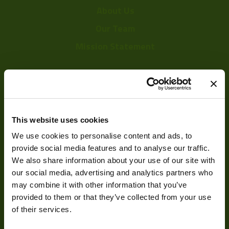
About Us
Our Team
Mission Statement
Development
Visual Inspection
This website uses cookies
We use cookies to personalise content and ads, to
Image Processing
provide social media features and to analyse our traffic.
Digital Video Recording
We also share information about your use of our site with
our social media, advertising and analytics partners who
may combine it with other information that you’ve
provided to them or that they’ve collected from your use
Our Products
of their services.