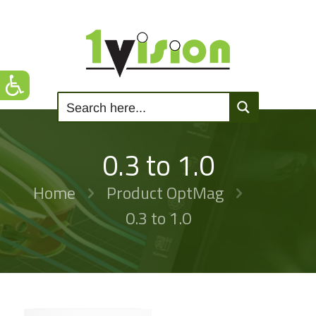
0.3 to 1.0
Home
Product OptMag
0.3 to 1.0