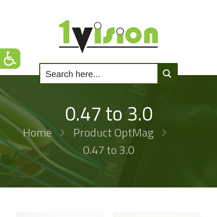
0.47 to 3.0
Home
Product OptMag
0.47 to 3.0