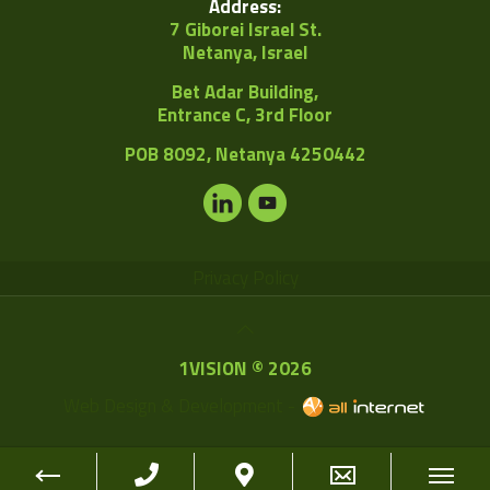
Address:
7 Giborei Israel St.
Netanya, Israel
Bet Adar Building,
Entrance C, 3rd Floor
POB
8092, Netanya 4250442
Privacy Policy
1VISION © 2026
Web Design & Development -