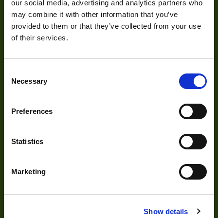
our social media, advertising and analytics partners who
Visual Inspection
may combine it with other information that you’ve
Image Processing
provided to them or that they’ve collected from your use
of their services.
Digital Video Recording
Consent
Necessary
Selection
Our Products
Preferences
Cameras
Optics
Statistics
Illumination
Acquisition
Marketing
Accessories
DVR
Show details