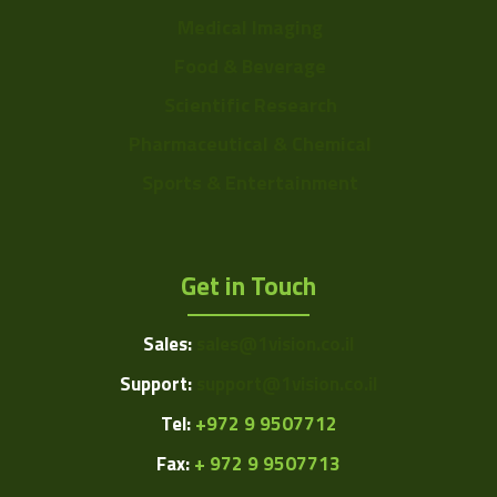
Medical Imaging
Food & Beverage
Scientific Research
Pharmaceutical & Chemical
Sports & Entertainment
Get in Touch
Sales:
sales@1vision.co.il
Support:
support@1vision.co.il
Tel:
+972 9 9507712
Fax:
+ 972 9 9507713