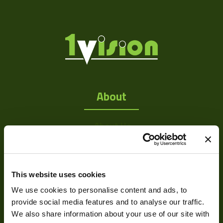
About
About Us
Our Team
Mission Statement
This website uses cookies
We use cookies to personalise content and ads, to
Development
provide social media features and to analyse our traffic.
We also share information about your use of our site with