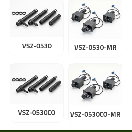
VSZ-0530
VSZ-0530-MR
VSZ-0530CO
VSZ-0530CO-MR