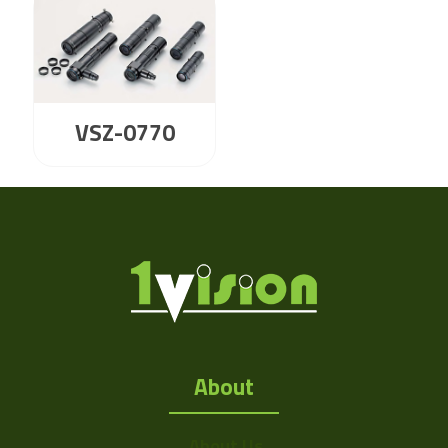
VSZ-0770
About
About Us