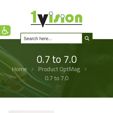
0.7 to 7.0
Home
Product OptMag
0.7 to 7.0