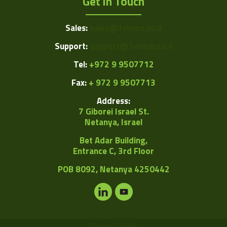
Get in Touch
Sales:
sales@1vision.co.il
Support:
support@1vision.co.il
Tel:
+972 9 9507712
Fax:
+ 972 9 9507713
Address:
7 Giborei Israel St.
Netanya, Israel
Bet Adar Building,
Entrance C, 3rd Floor
POB
8092, Netanya 4250442
Privacy Policy