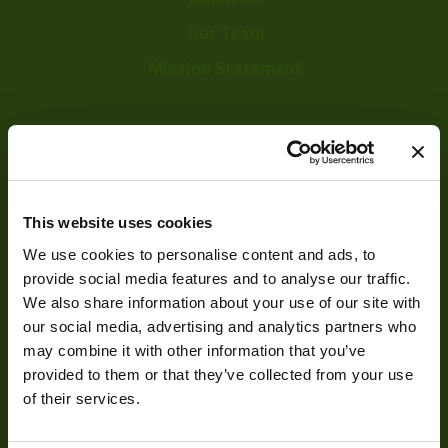
Our Team
Mission Statement
Development
Visual Inspection
This website uses cookies
Image Processing
We use cookies to personalise content and ads, to
provide social media features and to analyse our traffic.
Digital Video Recording
We also share information about your use of our site with
our social media, advertising and analytics partners who
may combine it with other information that you’ve
Our Products
provided to them or that they’ve collected from your use
of their services.
Cameras