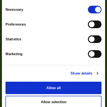
Optics
Consent
Necessary
Selection
Illumination
Acquisition
Preferences
Accessories
DVR
Statistics
Vision Measurement Systems
Marketing
Barcode
Software
Show details
Solutions
Allow all
Delayering
Allow selection