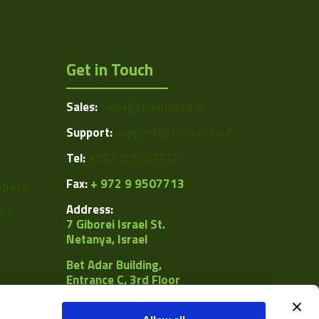
Get in Touch
Sales:
sales@1vision.co.il
Support:
support@1vision.co.il
Tel:
+972 9 9507712
Fax:
+ 972 9 9507713
space
Address:
ors
7 Giborei Israel St.
Netanya, Israel
Bet Adar Building,
Entrance C, 3rd Floor
POB
8092, Netanya 4250442