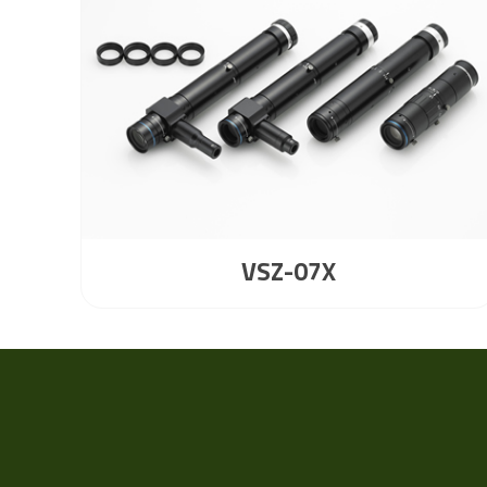
VSZ-07X