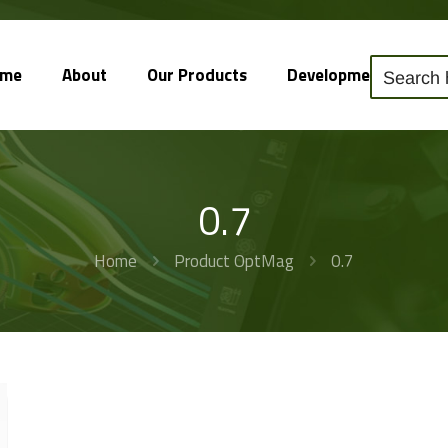
ome
About
Our Products
Development
So
0.7
Home
Product OptMag
0.7