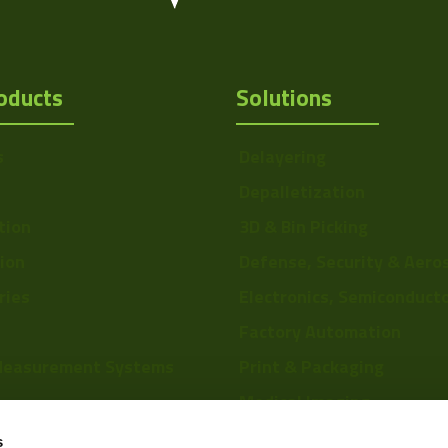
oducts
Solutions
s
Delayering
Depalletization
tion
3D & Bin Picking
tion
Defense, Security & Aero
ries
Electronics, Semiconduct
Factory Automation
Measurement Systems
Print & Packaging
Medical Imaging
re
Food & Beverage
s