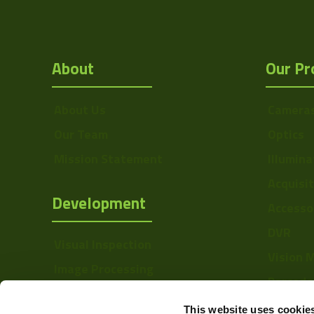
About
Our Pr
About Us
Camera
Our Team
Optics
Mission Statement
Illumina
Acquisi
Development
Accesso
DVR
Visual Inspection
Vision 
Image Processing
Barcode
Digital Video Recording
Softwa
This website uses cookie