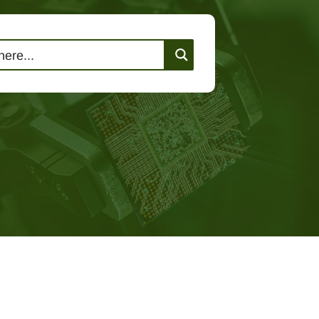
lutions
Events
Contact Us