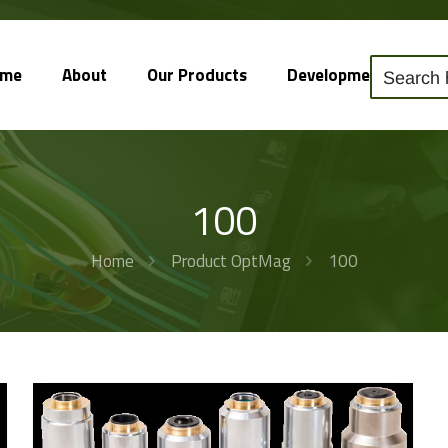
ome
About
Our Products
Development
So
100
Home
Product OptMag
100