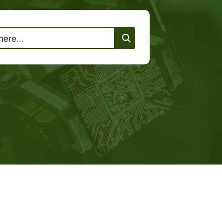
lutions
Events
Contact Us