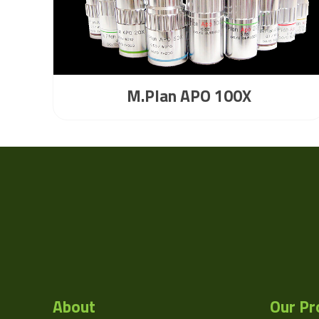
M.Plan APO 100X
About
Our Pr