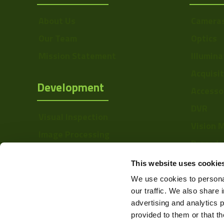
About Us
Camera
Our Team
Optics
Mission Statement
Illumina
Acquisi
Development
Accesso
DVR
Visual Inspection
Vision 
Image Processing
Barcode
Digital Video Recording
Softwa
This website uses cookie
We use cookies to personal
our traffic. We also share 
advertising and analytics 
provided to them or that th