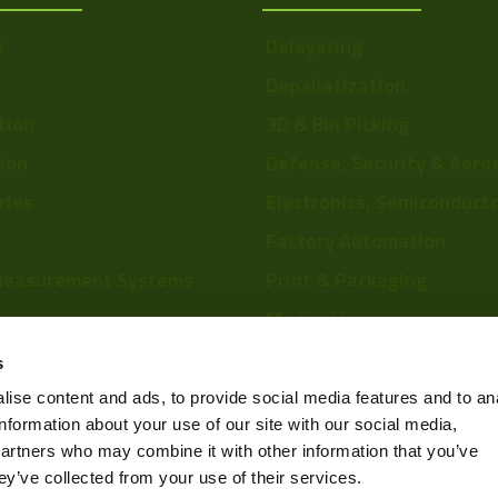
s
Delayering
Depalletization
tion
3D & Bin Picking
tion
Defense, Security & Aero
ries
Electronics, Semiconduct
Factory Automation
Measurement Systems
Print & Packaging
Medical Imaging
re
Food & Beverage
s
Scientific Research
ise content and ads, to provide social media features and to an
information about your use of our site with our social media,
Pharmaceutical & Chemic
partners who may combine it with other information that you’ve
Sports & Entertainment
ey’ve collected from your use of their services.