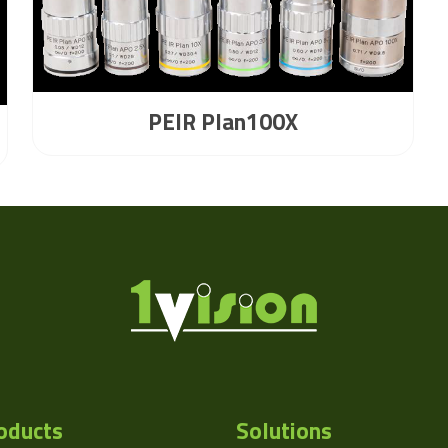
PEIR Plan100X
oducts
Solutions