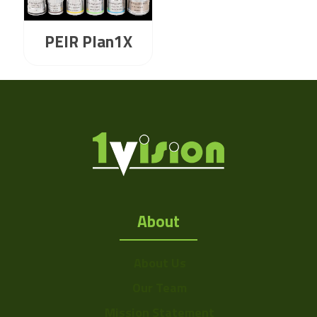
PEIR Plan1X
About
About Us
Our Team
Mission Statement