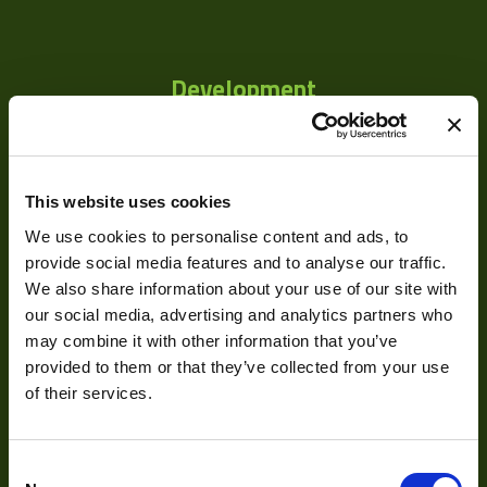
Development
Visual Inspection
Image Processing
This website uses cookies
Digital Video Recording
We use cookies to personalise content and ads, to
provide social media features and to analyse our traffic.
We also share information about your use of our site with
our social media, advertising and analytics partners who
Our Products
may combine it with other information that you’ve
provided to them or that they’ve collected from your use
Cameras
of their services.
Optics
Illumination
Consent