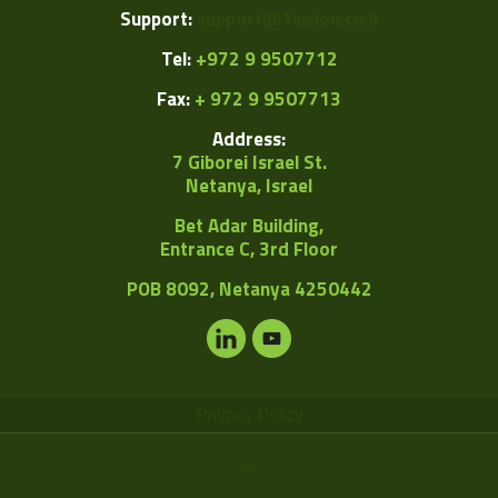
Support:
support@1vision.co.il
Tel:
+972 9 9507712
Fax:
+ 972 9 9507713
Address:
7 Giborei Israel St.
Netanya, Israel
Bet Adar Building,
Entrance C, 3rd Floor
POB
8092, Netanya 4250442
Privacy Policy