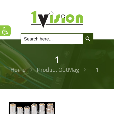
1
Home
Product OptMag
1