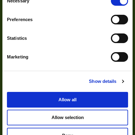
Necessary
Selection
Acquisition
Accessories
Preferences
DVR
Vision Measurement Systems
Statistics
Barcode
Marketing
Software
Show details
Solutions
Allow all
Delayering
Depalletization
Allow selection
3D & Bin Picking