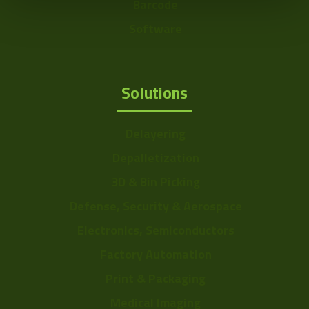
Barcode
Software
Solutions
Delayering
Depalletization
3D & Bin Picking
Defense, Security & Aerospace
Electronics, Semiconductors
Factory Automation
Print & Packaging
Medical Imaging