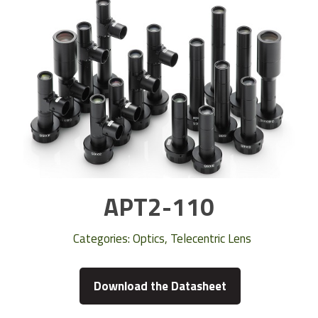
APT2-110
Categories:
Optics
,
Telecentric Lens
Download the Datasheet