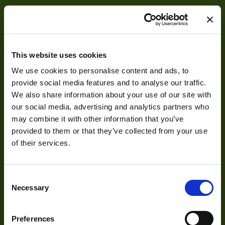
This website uses cookies
We use cookies to personalise content and ads, to
About
provide social media features and to analyse our traffic.
We also share information about your use of our site with
our social media, advertising and analytics partners who
About Us
may combine it with other information that you’ve
Our Team
provided to them or that they’ve collected from your use
Mission Statement
of their services.
Consent
Development
Necessary
Selection
Visual Inspection
Preferences