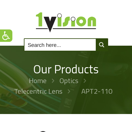
Our Products
Home
Optics
Telecentric Lens
APT2-110