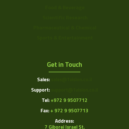
Food & Beverage
Scientific Research
Pharmaceutical & Chemical
Sports & Entertainment
Get in Touch
Sales:
sales@1vision.co.il
Support:
support@1vision.co.il
Tel:
+972 9 9507712
Fax:
+ 972 9 9507713
Address:
7 Giborei Israel St.