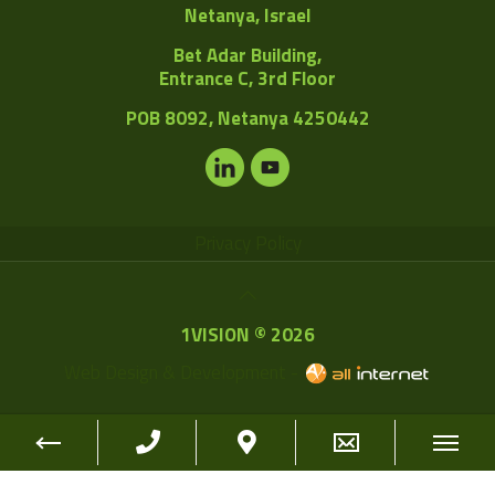
Netanya, Israel
Bet Adar Building,
Entrance C, 3rd Floor
POB
8092, Netanya 4250442
Privacy Policy
1VISION © 2026
Web Design & Development -