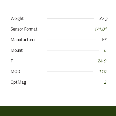
Weight
37 g
Sensor Format
1/1.8"
Manufacturer
VS
Mount
C
F
24.9
MOD
110
OptMag
2