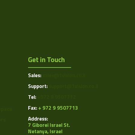
RS-422 and LVDS
Get in Touch
Sales:
sales@1vision.co.il
Support:
support@1vision.co.il
Tel:
+972 9 9507712
Fax:
+ 972 9 9507713
space
Address:
ors
7 Giborei Israel St.
Netanya, Israel