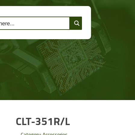
lutions
Events
Contact Us
CLT-351R/L
Category:
Accessories