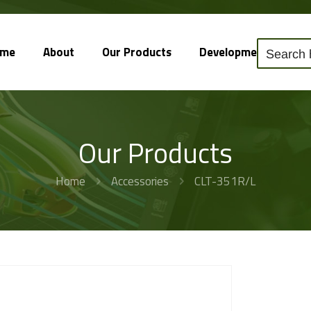
ome
About
Our Products
Development
So
Our Products
Home
Accessories
CLT-351R/L