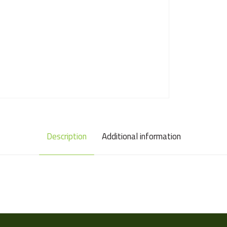
Description
Additional information