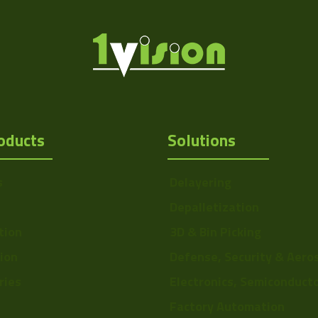
oducts
Solutions
s
Delayering
Depalletization
tion
3D & Bin Picking
tion
Defense, Security & Aero
ries
Electronics, Semiconduct
Factory Automation