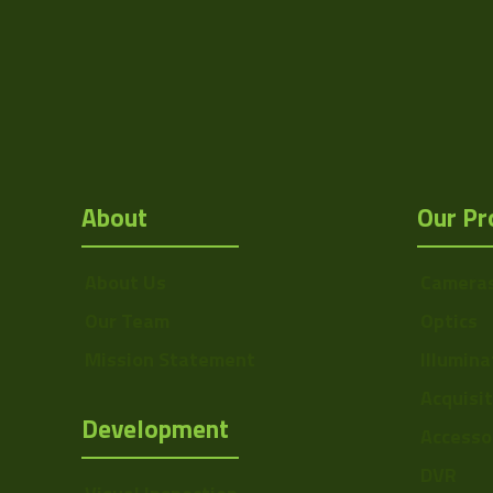
IF Side 2
About
Our Pr
About Us
Camera
Our Team
Optics
Mission Statement
Illumina
Acquisi
Development
Accesso
DVR