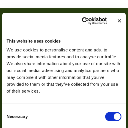
Dimensions
6.5 × 6.5 × 10.15 cm
Camera Type
Area
Resolution
2
(MPixel)
This website uses cookies
Interface
CoaXPress over Fiber
We use cookies to personalise content and ads, to
provide social media features and to analyse our traffic.
Pixel Width (µ"m)
10
About
We also share information about your use of our site with
Pixel Height (µ"m)
10
our social media, advertising and analytics partners who
may combine it with other information that you’ve
About Us
Shutter Type
Global
provided to them or that they’ve collected from your use
Our Team
of their services.
Bit Depth
53
Mission Statement
Manufacturer
OPTRONIS
Consent
Necessary
Sensor
Selection
Luxima Technology
Manufacturer
Development