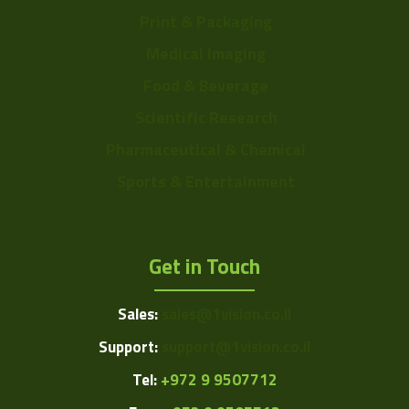
Print & Packaging
Medical Imaging
Food & Beverage
Scientific Research
Pharmaceutical & Chemical
Sports & Entertainment
Get in Touch
Sales:
sales@1vision.co.il
Support:
support@1vision.co.il
Tel:
+972 9 9507712