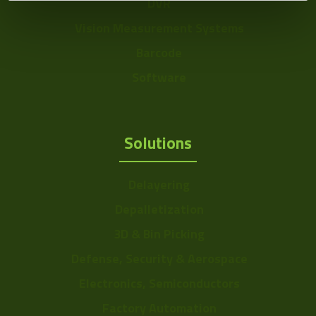
DVR
Vision Measurement Systems
Barcode
Software
Solutions
Delayering
Depalletization
3D & Bin Picking
Defense, Security & Aerospace
Electronics, Semiconductors
Factory Automation