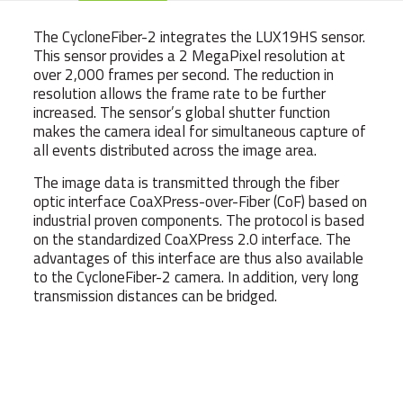
The CycloneFiber-2 integrates the LUX19HS sensor.
This sensor provides a 2 MegaPixel resolution at
over 2,000 frames per second. The reduction in
resolution allows the frame rate to be further
increased. The sensor’s global shutter function
makes the camera ideal for simultaneous capture of
all events distributed across the image area.
The image data is transmitted through the fiber
optic interface CoaXPress-over-Fiber (CoF) based on
industrial proven components. The protocol is based
on the standardized CoaXPress 2.0 interface. The
advantages of this interface are thus also available
to the CycloneFiber-2 camera. In addition, very long
transmission distances can be bridged.
Weight
540 g