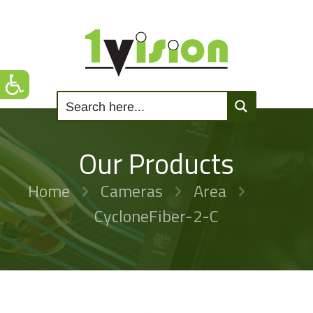
Our Products
Home
Cameras
Area
CycloneFiber-2-C