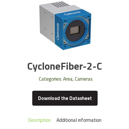
CycloneFiber-2-C
Categories:
Area
,
Cameras
Download the Datasheet
Description
Additional information