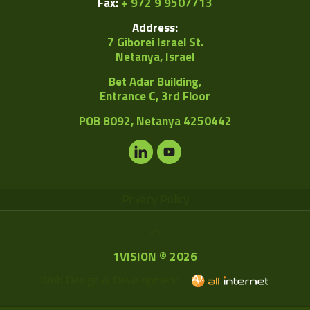
Fax:
+ 972 9 9507713
Address:
7 Giborei Israel St.
Netanya, Israel
Bet Adar Building,
Entrance C, 3rd Floor
POB
8092, Netanya 4250442
Privacy Policy
1VISION © 2026
Web Design & Development -