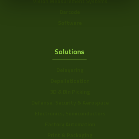
Vision Measurement Systems
Barcode
Software
Solutions
Delayering
Depalletization
3D & Bin Picking
Defense, Security & Aerospace
Electronics, Semiconductors
Factory Automation
Print & Packaging