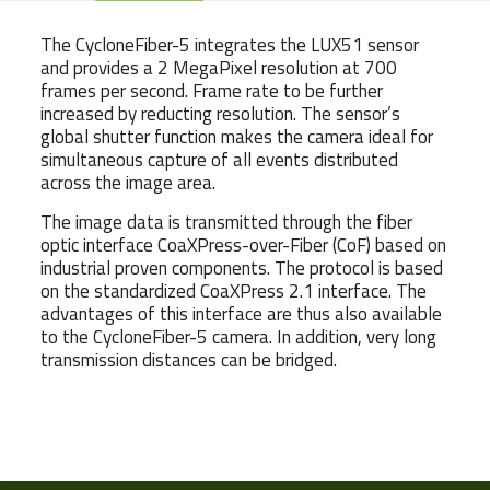
The CycloneFiber-5 integrates the LUX51 sensor
and provides a 2 MegaPixel resolution at 700
frames per second. Frame rate to be further
increased by reducting resolution. The sensor’s
global shutter function makes the camera ideal for
simultaneous capture of all events distributed
across the image area.
The image data is transmitted through the fiber
optic interface CoaXPress-over-Fiber (CoF) based on
industrial proven components. The protocol is based
on the standardized CoaXPress 2.1 interface. The
advantages of this interface are thus also available
to the CycloneFiber-5 camera. In addition, very long
transmission distances can be bridged.
Weight
540 g
Dimensions
6.5 × 6.5 × 10.15 cm