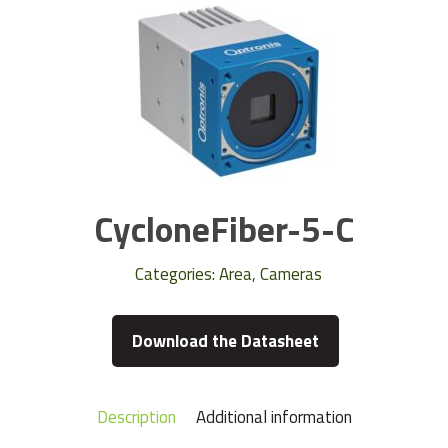
CycloneFiber-5-C
Categories:
Area
,
Cameras
Download the Datasheet
Description
Additional information