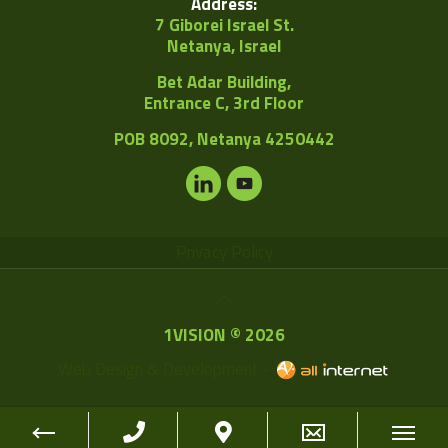
Address:
7 Giborei Israel St.
Netanya, Israel
Bet Adar Building,
Entrance C, 3rd Floor
POB
8092, Netanya 4250442
Privacy Policy
1VISION © 2026
Web Design & Development -