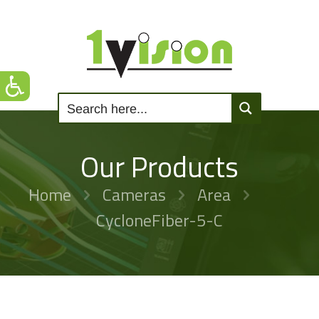
Our Products
Home
Cameras
Area
CycloneFiber-5-C