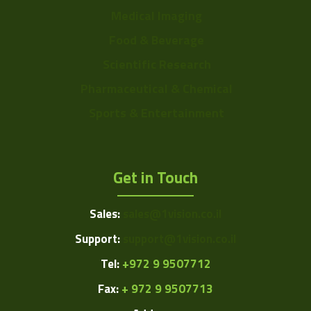
Medical Imaging
Food & Beverage
Scientific Research
Pharmaceutical & Chemical
Sports & Entertainment
Get in Touch
Sales:
sales@1vision.co.il
Support:
support@1vision.co.il
Tel:
+972 9 9507712
Fax:
+ 972 9 9507713