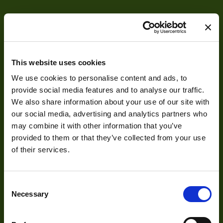
Camera Type
Area
Resolution
5
(MPixel)
This website uses cookies
Frame rate
693
We use cookies to personalise content and ads, to
Pixel Width (µ"m)
5
provide social media features and to analyse our traffic.
About
We also share information about your use of our site with
Pixel Height (µ"m)
5
our social media, advertising and analytics partners who
About Us
Shutter Type
Global
may combine it with other information that you’ve
provided to them or that they’ve collected from your use
Our Team
Bit Depth
55dB
of their services.
Mission Statement
Manufacturer
OPTRONIS
Consent
Sensor
Luxima Technology
Necessary
Selection
Manufacturer
Development
Sensor Model
LUX51