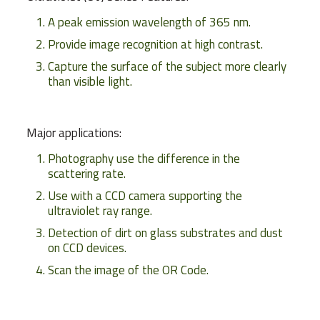
A peak emission wavelength of 365 nm.
Provide image recognition at high contrast.
Capture the surface of the subject more clearly
than visible light.
Major applications:
Photography use the difference in the
scattering rate.
Use with a CCD camera supporting the
ultraviolet ray range.
Detection of dirt on glass substrates and dust
on CCD devices.
Scan the image of the OR Code.
Weight
39 g