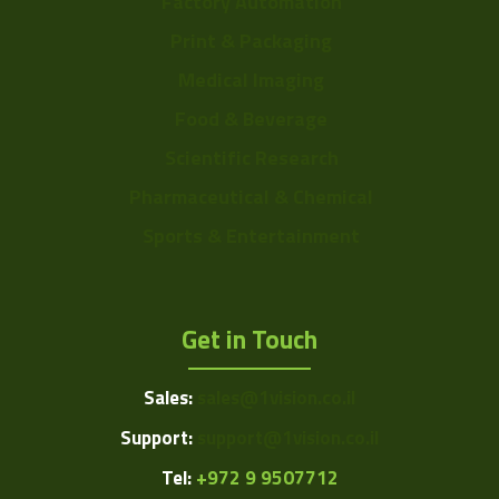
Factory Automation
Print & Packaging
Medical Imaging
Food & Beverage
Scientific Research
Pharmaceutical & Chemical
Sports & Entertainment
Get in Touch
Sales:
sales@1vision.co.il
Support:
support@1vision.co.il
Tel:
+972 9 9507712