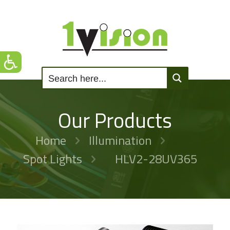
Our Products
Home
Illumination
Spot Lights
HLV2-28UV365