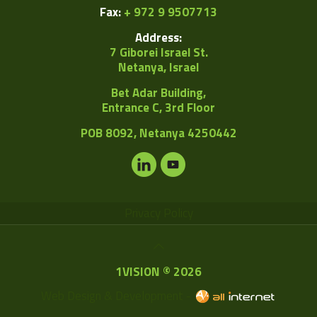
Fax:
+ 972 9 9507713
Address:
7 Giborei Israel St.
Netanya, Israel
Bet Adar Building,
Entrance C, 3rd Floor
POB
8092, Netanya 4250442
Privacy Policy
1VISION © 2026
Web Design & Development -