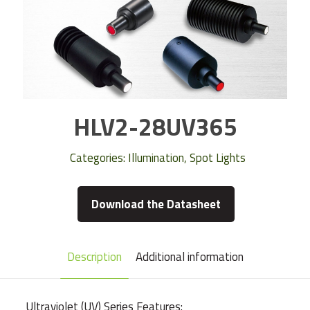
HLV2-28UV365
Categories:
Illumination
,
Spot Lights
Download the Datasheet
Description
Additional information
Ultraviolet (UV) Series Features: