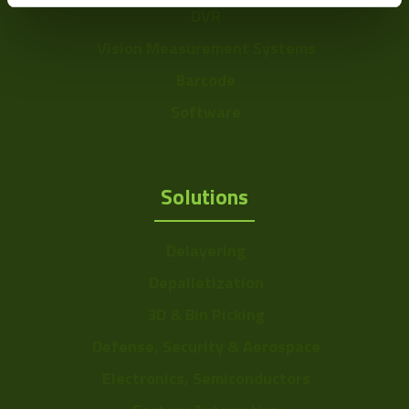
DVR
Vision Measurement Systems
Barcode
Software
Solutions
Delayering
Depalletization
3D & Bin Picking
Defense, Security & Aerospace
Electronics, Semiconductors