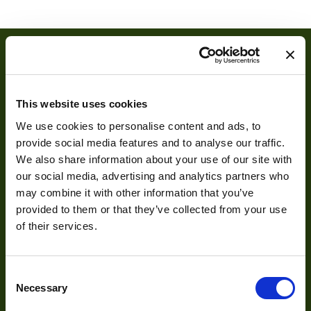
Manufacturer
3AM
Size
OD14-ID8
Power
1.0W
This website uses cookies
Illumination Color
UV (365nm)
We use cookies to personalise content and ads, to
provide social media features and to analyse our traffic.
We also share information about your use of our site with
About
our social media, advertising and analytics partners who
may combine it with other information that you’ve
About Us
provided to them or that they’ve collected from your use
of their services.
Our Team
Mission Statement
Consent
Necessary
Selection