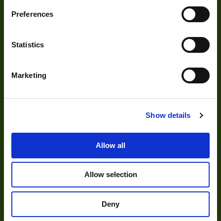
Development
Preferences
Visual Inspection
Statistics
Image Processing
Digital Video Recording
Marketing
Our Products
Show details
Cameras
Allow all
Optics
Allow selection
Illumination
Acquisition
Deny
Accessories