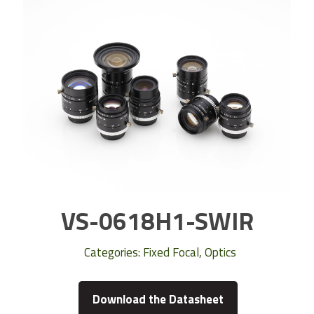
VS-0618H1-SWIR
Categories:
Fixed Focal
,
Optics
Download the Datasheet