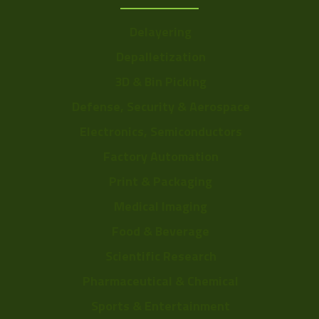
Delayering
Depalletization
3D & Bin Picking
Defense, Security & Aerospace
Electronics, Semiconductors
Factory Automation
Print & Packaging
Medical Imaging
Food & Beverage
Scientific Research
Pharmaceutical & Chemical
Sports & Entertainment