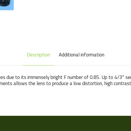
Description
Additional information
es due to its immensely bright F number of 0.85. Up to 4/3″ s
ments allows the lens to produce a low distortion, high contras