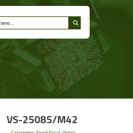
lutions
Events
Contact Us
VS-25085/M42
Categories:
Fixed Focal
,
Optics