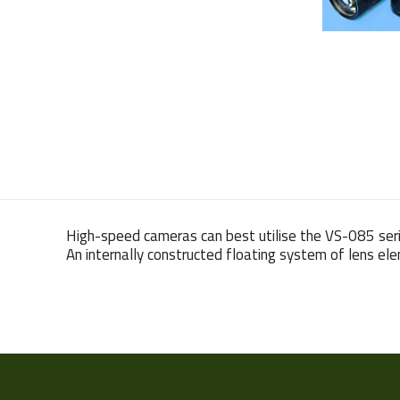
High-speed cameras can best utilise the VS-085 seri
An internally constructed floating system of lens ele
Weight
Resolution
(MPixel)