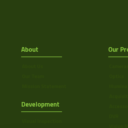
Sensor Format
Manufacturer
Mount
F
About
Our Pr
MOD
Focus Type
About Us
Camera
Iris Type
Our Team
Optics
Drawing
Mission Statement
Illumina
Resolution Range
Acquisi
Development
Accesso
Focal Length
Range
DVR
Visual Inspection
Focal Length
Vision 