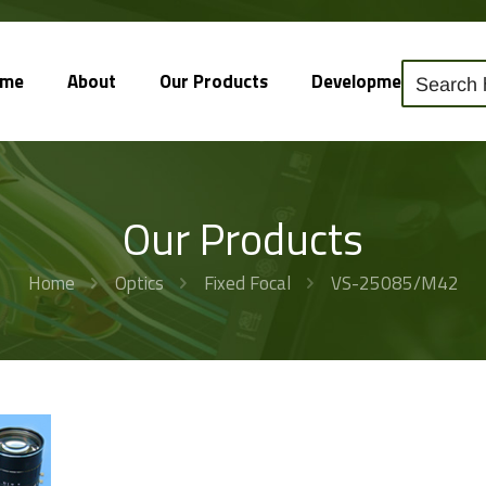
ome
About
Our Products
Development
So
Our Products
Home
Optics
Fixed Focal
VS-25085/M42