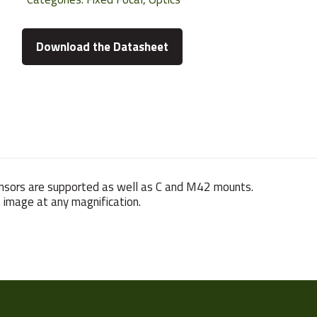
Download the Datasheet
ensors are supported as well as C and M42 mounts.
t image at any magnification.
580 g
5~10