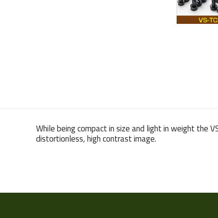
While being compact in size and light in weight the 
distortionless, high contrast image.
Weight
Sensor Format
Manufacturer