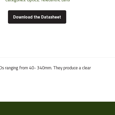
Download the Datasheet
h WDs ranging from 40- 340mm. They produce a clear
85.5 g
1/2"
VS