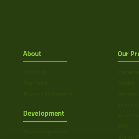
Mount
F
MOD
Focus Type
About
Our Pr
Iris Type
Zoom Type
About Us
Camera
Our Team
Optics
OptMag
Mission Statement
Illumina
Drawing
Acquisi
NA
Development
Accesso
DVR
Visual Inspection
Vision 