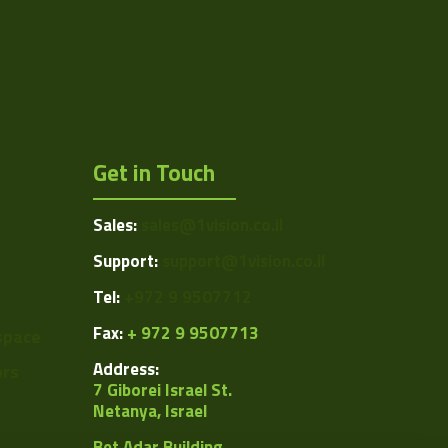
C
12.5
152.2
Manual
Get in Touch
Manual
Sales:
sales@1vision.co.il
Manual
Support:
support@1vision.co.il
0.5
Tel:
+972 9 9507712
ing/VS-TC05-150.pdf
Fax:
+ 972 9 9507713
space
0.0248
Address:
ors
7 Giborei Israel St.
Netanya, Israel
Bet Adar Building,