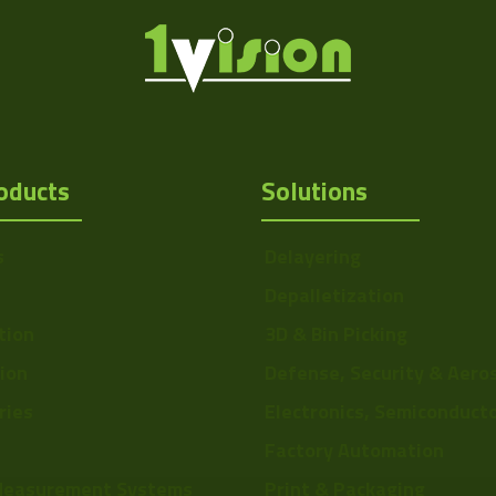
oducts
Solutions
s
Delayering
Depalletization
tion
3D & Bin Picking
Http://1vision.co.il/pdfs/vs/Draw
tion
Defense, Security & Aero
ries
Electronics, Semiconduct
Factory Automation
Measurement Systems
Print & Packaging