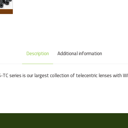
Description
Additional information
VS-TC series is our largest collection of telecentric lenses wit