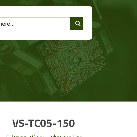
lutions
Events
Contact Us
VS-TC05-150
Categories:
Optics
,
Telecentric Lens