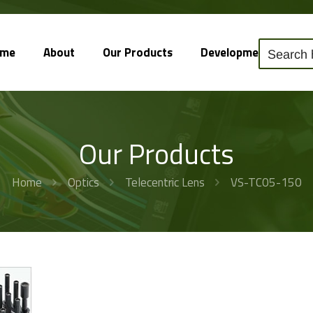
ome
About
Our Products
Development
So
Our Products
Home
Optics
Telecentric Lens
VS-TC05-150