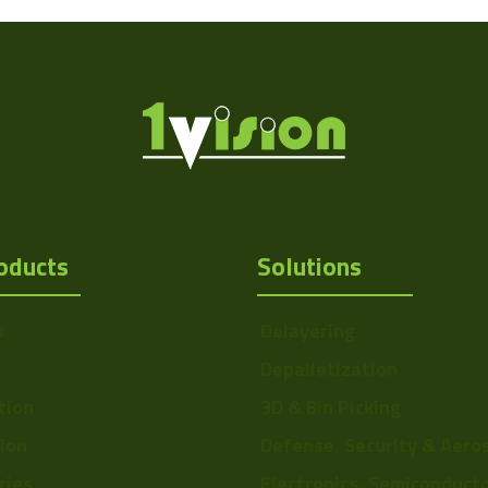
oducts
Solutions
Http://1vision.co.il/pdfs/vs/Drawing/V
s
Delayering
Depalletization
tion
3D & Bin Picking
tion
Defense, Security & Aero
ries
Electronics, Semiconduct