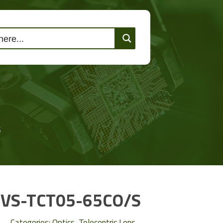
lutions
Events
Contact Us
S
VS-TCT05-65CO/S
Categories:
Optics
,
Telecentric Lens