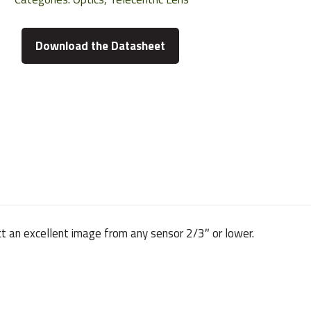
Download the Datasheet
ct an excellent image from any sensor 2/3″ or lower.
220 g