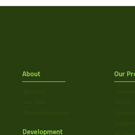
Sensor Format
Manufacturer
Mount
F
MOD
OptMag
About
Our Pr
Drawing
NA
About Us
Camera
Our Team
Optics
Mission Statement
Illumina
Acquisi
Development
Accesso