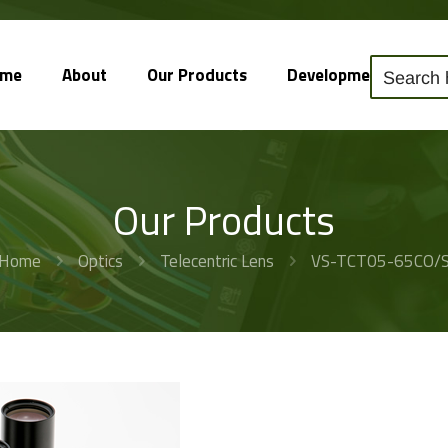
ome
About
Our Products
Development
So
Our Products
Home
Optics
Telecentric Lens
VS-TCT05-65CO/