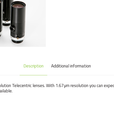
Description
Additional information
olution Telecentric lenses. With 1.67µm resolution you can expe
ilable.