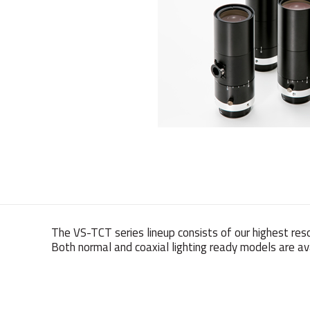
The VS-TCT series lineup consists of our highest res
Both normal and coaxial lighting ready models are ava
Weight