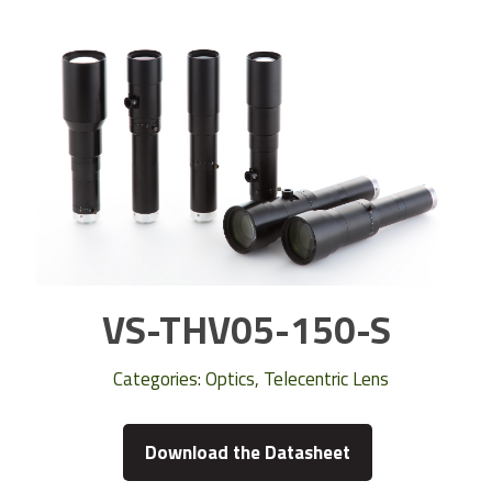
VS-THV05-150-S
Categories:
Optics
,
Telecentric Lens
Download the Datasheet