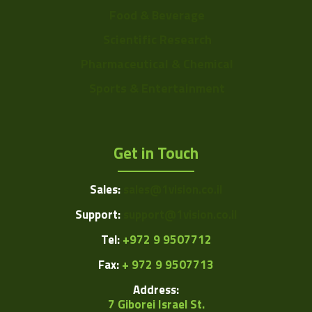
Food & Beverage
Scientific Research
Pharmaceutical & Chemical
Sports & Entertainment
Get in Touch
Sales:
sales@1vision.co.il
Support:
support@1vision.co.il
Tel:
+972 9 9507712
Fax:
+ 972 9 9507713
Address:
7 Giborei Israel St.