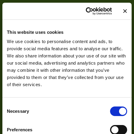
Manufacturer
Mount
F
This website uses cookies
MOD
We use cookies to personalise content and ads, to
About
provide social media features and to analyse our traffic.
Focus Type
Ma
We also share information about your use of our site with
About Us
our social media, advertising and analytics partners who
Iris Type
Ma
may combine it with other information that you’ve
Our Team
OptMag
provided to them or that they’ve collected from your use
Mission Statement
of their services.
Http://1vision.co.il/pdfs/vs/Drawin
Drawing
THV05-150_S
NA
0
Consent
Development
Necessary
Selection
Visual Inspection
Preferences