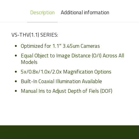
Description
Additional information
VS-THV(1.1) SERIES:
Optimized for 1.1″ 3.45um Cameras
Equal Object to Image Distance (O/I) Across All
Models
5x/0.8x/1.0x/2.0x Magnification Options
Built-In Coaxial Illumination Available
Manual Iris to Adjust Depth of Fiels (DOF)
Weight
Sensor
Format