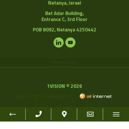
Netanya, Israel
Bet Adar Building,
Entrance C, 3rd Floor
POB
8092, Netanya 4250442
Privacy Policy
1VISION © 2026
Web Design & Development -