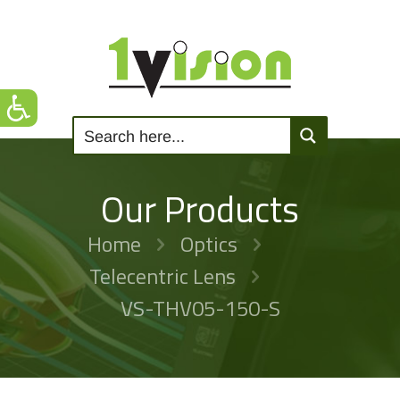
Our Products
Home
Optics
Telecentric Lens
VS-THV05-150-S