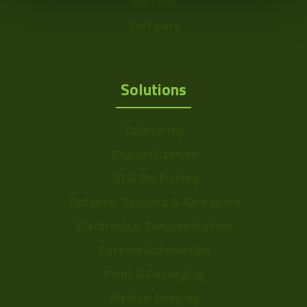
Barcode
Software
Solutions
Delayering
Depalletization
3D & Bin Picking
Defense, Security & Aerospace
Electronics, Semiconductors
Factory Automation
Print & Packaging
Medical Imaging