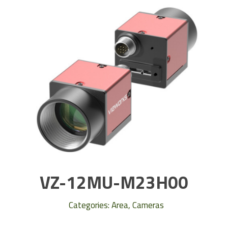
VZ-12MU-M23H00
Categories:
Area
,
Cameras