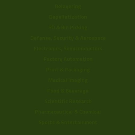
Delayering
Depalletization
3D & Bin Picking
Defense, Security & Aerospace
Electronics, Semiconductors
Factory Automation
Print & Packaging
Medical Imaging
Food & Beverage
Scientific Research
Pharmaceutical & Chemical
Sports & Entertainment