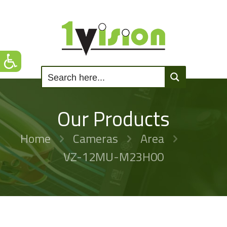
Our Products
Home
Cameras
Area
VZ-12MU-M23H00