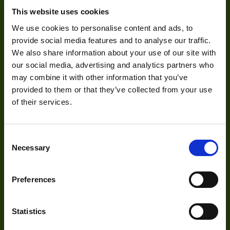
Pixel Width (µ"m)
3.45
This website uses cookies
About Us
Pixel Height (µ"m)
3.45
We use cookies to personalise content and ads, to
Our Team
provide social media features and to analyse our traffic.
Interface
USB
We also share information about your use of our site with
Mission Statement
our social media, advertising and analytics partners who
Sensor Type
CMOS
may combine it with other information that you’ve
Shutter Type
Global
provided to them or that they’ve collected from your use
Development
of their services.
Manufacturer
VIEWORKS
29mm x 29mm x
Size
Visual Inspection
40.3mm
Consent
Necessary
Selection
Image Processing
Mount
C
Digital Video Recording
Temperature
Preferences
0° to 45°C
Range
Power
3W
Statistics
Our Products