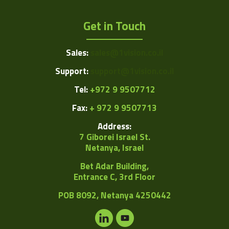
Get in Touch
Sales:
sales@1vision.co.il
Support:
support@1vision.co.il
Tel:
+972 9 9507712
Fax:
+ 972 9 9507713
Address:
7 Giborei Israel St.
Netanya, Israel
Bet Adar Building,
Entrance C, 3rd Floor
POB
8092, Netanya 4250442