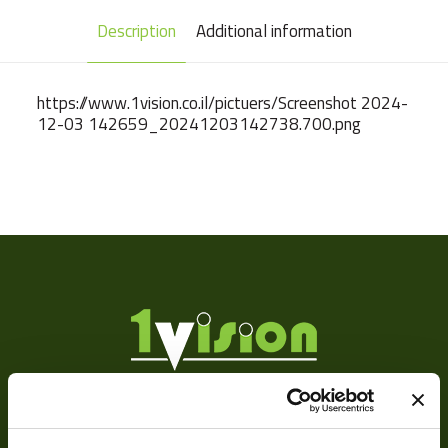
Description
Additional information
https://www.1vision.co.il/pictuers/Screenshot 2024-
12-03 142659_20241203142738.700.png
Weight
102 g
Camera Type
Area
Res Width
4096
Res Height
3000
Resolution
12
(MPixel)
Sensor Format
1.1"
About