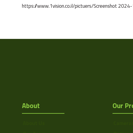
https://www.1vision.co.il/pictuers/Screenshot 
Weight
Camera Type
Res Width
Res Height
Resolution
(MPixel)
Sensor Format
About
Our Pr
Pixel Width (µ"m)
Pixel Height (µ"m)
About Us
Camera
Interface