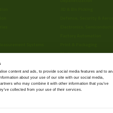
Depalletization
tion
3D & Bin Picking
tion
Defense, Security & Aero
ries
Electronics, Semiconduct
Factory Automation
29mm 
Measurement Systems
Print & Packaging
Medical Imaging
re
Food & Beverage
s
Scientific Research
ise content and ads, to provide social media features and to an
information about your use of our site with our social media,
Pharmaceutical & Chemic
partners who may combine it with other information that you’ve
Sports & Entertainment
ey’ve collected from your use of their services.
Privacy Policy