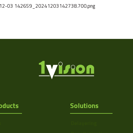
2024-12-03 142659_20241203142738.700.png
oducts
Solutions
s
Delayering