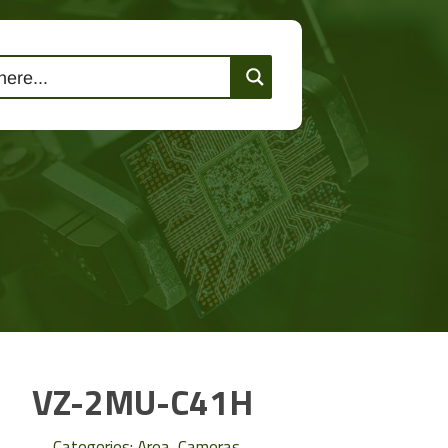
lutions
Events
Contact Us
VZ-2MU-C41H
Categories:
Area
,
Cameras