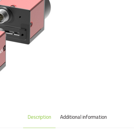
Description
Additional information