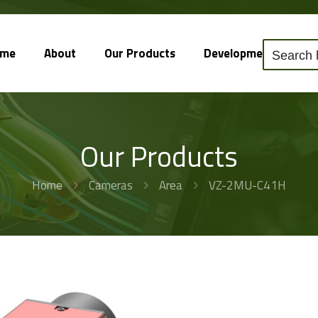
ome
About
Our Products
Development
So
Our Products
Home
Cameras
Area
VZ-2MU-C41H