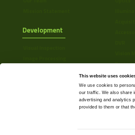
Our Team
Optics
Sensor Type
Mission Statement
Illumina
Shutter Type
Acquisi
Development
Accesso
Manufacturer
DVR
Size
Visual Inspection
Vision 
Mount
Image Processing
Barcode
Digital Video Recording
Temperature
Softwa
This website uses cookie
Range
We use cookies to personal
Power
our traffic. We also share 
advertising and analytics 
Color Mono
provided to them or that th
Resolution Range