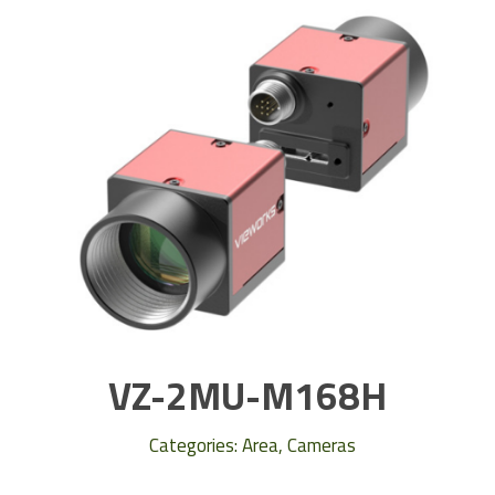
VZ-2MU-M168H
Categories:
Area
,
Cameras