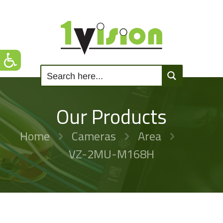
Our Products
Home
Cameras
Area
VZ-2MU-M168H