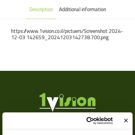
Description
Additional information
https://www.1vision.co.il/pictuers/Screenshot 2024-
12-03 142659_20241203142738.700.png
Weight
92 g
Camera Type
Area
Res Width
1920
Res Height
1200
Resolution
2.3
(MPixel)
Sensor Format
1/1.2"
About