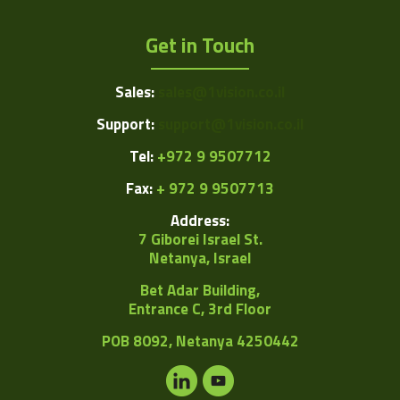
Get in Touch
Sales:
sales@1vision.co.il
Support:
support@1vision.co.il
Tel:
+972 9 9507712
Fax:
+ 972 9 9507713
Address:
7 Giborei Israel St.
Netanya, Israel
Bet Adar Building,
Entrance C, 3rd Floor
POB
8092, Netanya 4250442