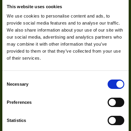
Pixel Width (µ"m)
5.86
This website uses cookies
About Us
Pixel Height (µ"m)
5.86
We use cookies to personalise content and ads, to
Our Team
provide social media features and to analyse our traffic.
Interface
USB
We also share information about your use of our site with
Mission Statement
our social media, advertising and analytics partners who
Sensor Type
CMOS
may combine it with other information that you’ve
Shutter Type
Global
provided to them or that they’ve collected from your use
Development
of their services.
Manufacturer
VIEWORKS
29mm x 29mm x
Size
Visual Inspection
40.3mm
Consent
Necessary
Selection
Image Processing
Mount
C
Digital Video Recording
Temperature
Preferences
0° to 45°C
Range
Power
3W
Statistics
Our Products