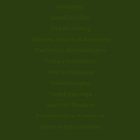
Delayering
Depalletization
3D & Bin Picking
Defense, Security & Aerospace
Electronics, Semiconductors
Factory Automation
Print & Packaging
Medical Imaging
Food & Beverage
Scientific Research
Pharmaceutical & Chemical
Sports & Entertainment