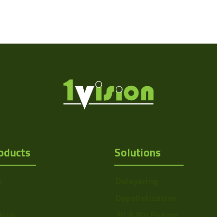
oducts
Solutions
s
Delayering
Depalletization
tion
3D & Bin Picking