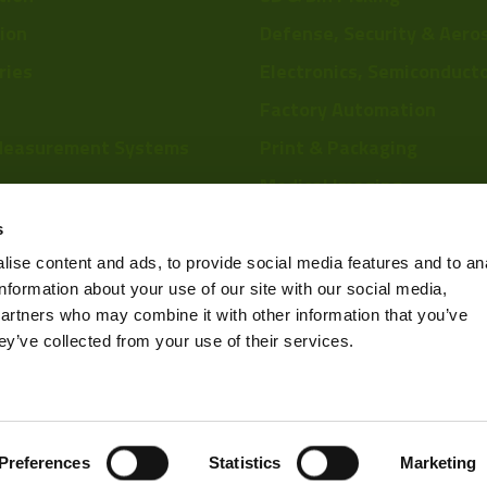
tion
Defense, Security & Aero
ries
Electronics, Semiconduct
Factory Automation
Measurement Systems
Print & Packaging
29mm 
Medical Imaging
re
Food & Beverage
s
Scientific Research
ise content and ads, to provide social media features and to an
information about your use of our site with our social media,
Pharmaceutical & Chemic
partners who may combine it with other information that you’ve
Sports & Entertainment
ey’ve collected from your use of their services.
Privacy Policy
Preferences
Statistics
Marketing