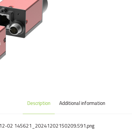
Description
Additional information
2024-12-02 145621_20241202150209.591.png