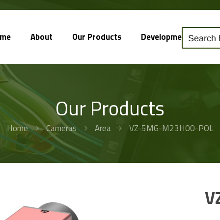
ome
About
Our Products
Development
So
Our Products
Home
Cameras
Area
VZ-5MG-M23H00-POL
V