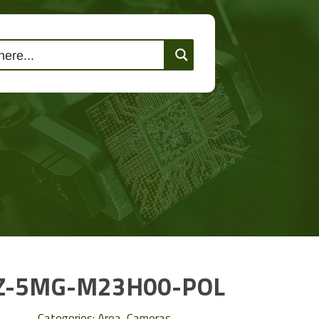
lutions
Events
Contact Us
Z-5MG-M23H00-POL
Categories:
Area
,
Cameras