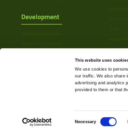
Sensor Type
Acquisi
Development
Accesso
Shutter Type
DVR
Manufacturer
Visual Inspection
Vision 
Size
Image Processing
Barcode
Digital Video Recording
Mount
Softwa
This website uses cookie
Temperature
We use cookies to personal
Range
our traffic. We also share 
advertising and analytics 
Power
provided to them or that th
Color Mono
Resolution Range
Consent
Web Design & Development -
Necessary
Selection