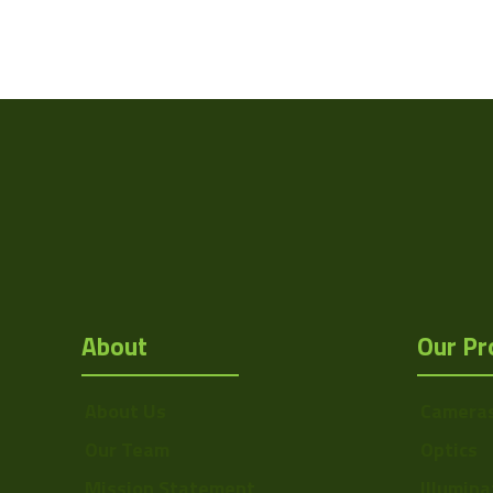
Weight
Camera Type
Res Width
Res Height
Resolution
(MPixel)
Frame rate
About
Our Pr
Sensor Format
Pixel Width (µ"m)
About Us
Camera
Pixel Height (µ"m)
Our Team
Optics
Interface
Mission Statement
Illumina