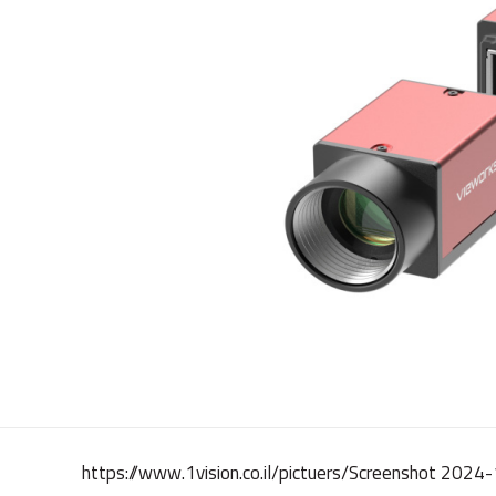
https://www.1vision.co.il/pictuers/Screenshot 