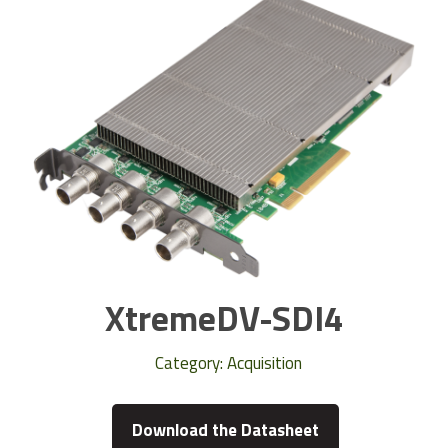
XtremeDV-SDI4
Category:
Acquisition
Download the Datasheet