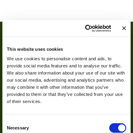
Interface
3G-SDI
Manufacturer
EMS
Host Interface
PCIe x8
OS Support
Win, Linux
This website uses cookies
Programmable
No
We use cookies to personalise content and ads, to
FPGA
provide social media features and to analyse our traffic.
We also share information about your use of our site with
About
our social media, advertising and analytics partners who
may combine it with other information that you’ve
provided to them or that they’ve collected from your use
About Us
of their services.
Our Team
Mission Statement
Consent
Necessary
Selection