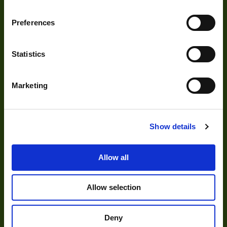
Development
Preferences
Visual Inspection
Statistics
Image Processing
Digital Video Recording
Marketing
Show details
Our Products
Allow all
Cameras
Optics
Allow selection
Illumination
Acquisition
Deny