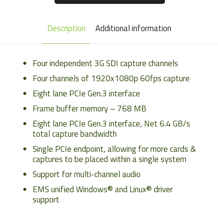
Description
Additional information
Four independent 3G SDI capture channels
Four channels of 1920x1080p 60fps capture
Eight lane PCIe Gen.3 interface
Frame buffer memory – 768 MB
Eight lane PCIe Gen.3 interface, Net 6.4 GB/s
total capture bandwidth
Single PCIe endpoint, allowing for more cards &
captures to be placed within a single system
Support for multi-channel audio
EMS unified Windows® and Linux® driver
support