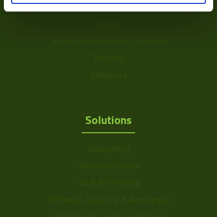
Accessories
DVR
Vision Measurement Systems
Barcode
Software
Solutions
Delayering
Depalletization
3D & Bin Picking
Defense, Security & Aerospace
Electronics, Semiconductors