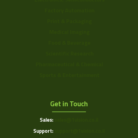
Factory Automation
Print & Packaging
Medical Imaging
Food & Beverage
Scientific Research
Pharmaceutical & Chemical
Sports & Entertainment
Get in Touch
Sales:
sales@1vision.co.il
Support:
support@1vision.co.il