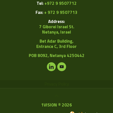
Tel:
+972 9 9507712
Fax:
+ 972 9 9507713
Address:
7 Giborei Israel St.
Netanya, Israel
Bet Adar Building,
Entrance C, 3rd Floor
POB
8092, Netanya 4250442
Privacy Policy
1VISION © 2026