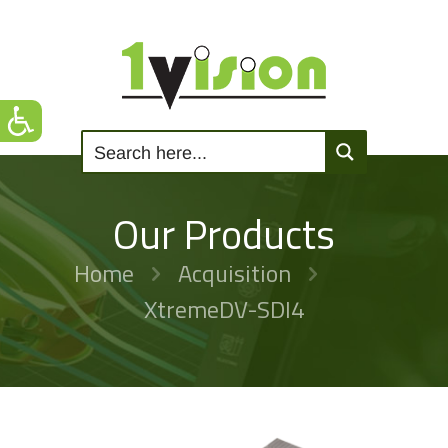
Our Products
Home
Acquisition
XtremeDV-SDI4