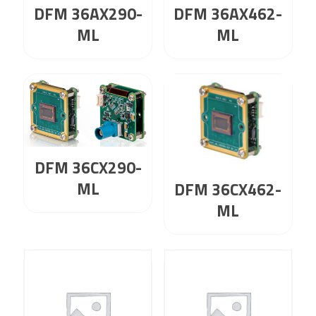
DFM 36AX290-
DFM 36AX462-
ML
ML
DFM 36CX290-
ML
DFM 36CX462-
ML