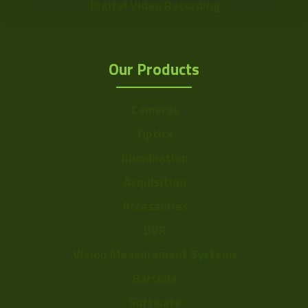
Digital Video Recording
Our Products
Cameras
Optics
Illumination
Acquisition
Accessories
DVR
Vision Measurement Systems
Barcode
Software