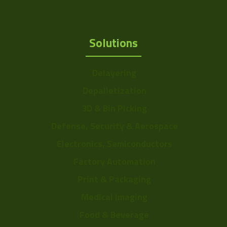
Solutions
Delayering
Depalletization
3D & Bin Picking
Defense, Security & Aerospace
Electronics, Semiconductors
Factory Automation
Print & Packaging
Medical Imaging
Food & Beverage