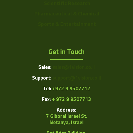
Scientific Research
Pharmaceutical & Chemical
Sports & Entertainment
Get in Touch
Sales:
sales@1vision.co.il
Support:
support@1vision.co.il
Tel:
+972 9 9507712
Fax:
+ 972 9 9507713
Address:
7 Giborei Israel St.
Netanya, Israel
Bet Adar Building,