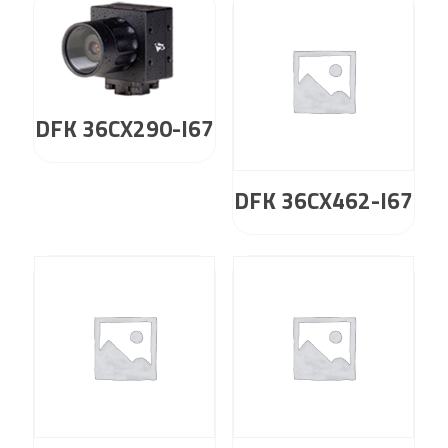
DFK 36CX290-I67
DFK 36CX462-I67