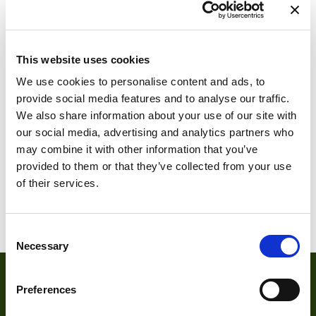
This website uses cookies
We use cookies to personalise content and ads, to
provide social media features and to analyse our traffic.
We also share information about your use of our site with
DMM 36CX290-
our social media, advertising and analytics partners who
ML
may combine it with other information that you’ve
provided to them or that they’ve collected from your use
of their services.
DMM 36MX290-
ML
Consent
Necessary
Selection
Preferences