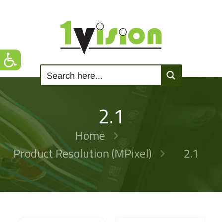
2.1
Home
Product Resolution (MPixel)
2.1