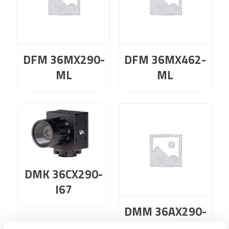
DFM 36MX290-
DFM 36MX462-
ML
ML
DMK 36CX290-
I67
DMM 36AX290-
ML