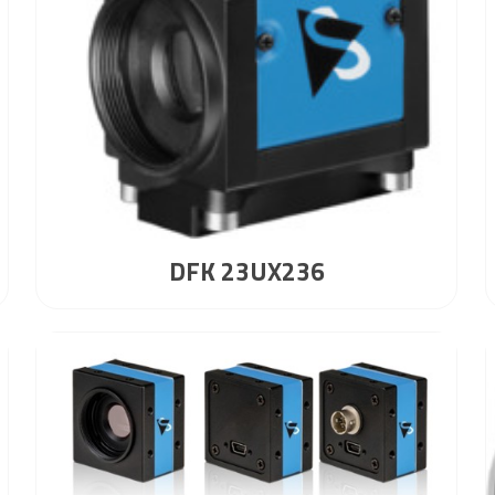
DFK 23UX236