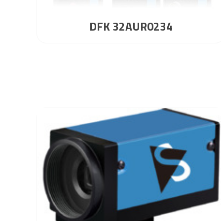
DFK 32AUR0234