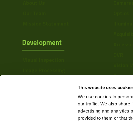
About Us
Camera
Our Team
Optics
Mission Statement
Illumina
Acquisi
Development
Accesso
DVR
Visual Inspection
Vision 
Image Processing
Barcode
Digital Video Recording
Softwa
This website uses cookie
We use cookies to personal
our traffic. We also share 
advertising and analytics 
provided to them or that th