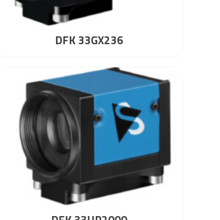
DFK 33GX236
DFK 33UP2000