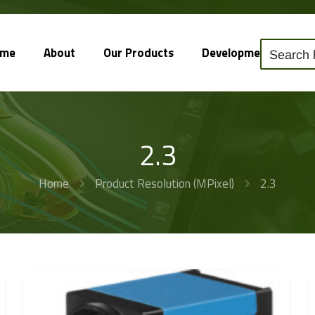
ome
About
Our Products
Development
So
2.3
Home
Product Resolution (MPixel)
2.3