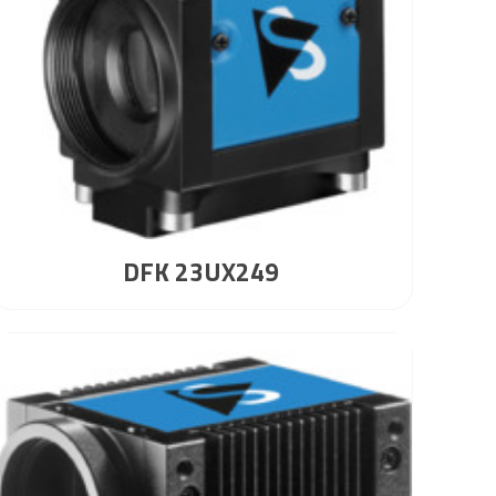
DFK 23UX249