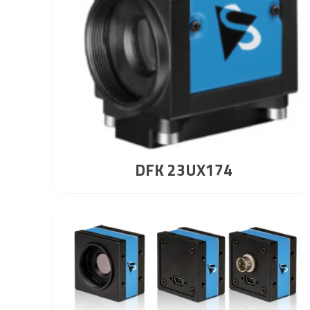
DFK 23UX174