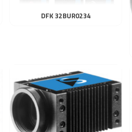
DFK 32BUR0234