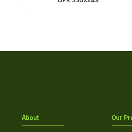
About
Our Pr