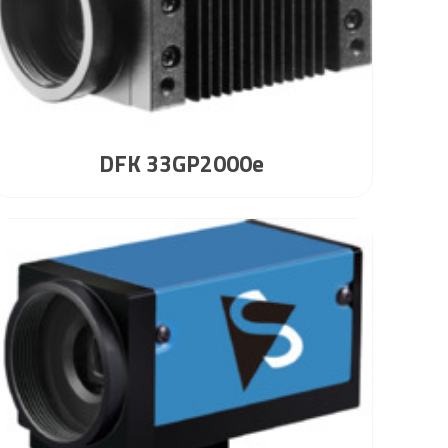
DFK 33GP2000e