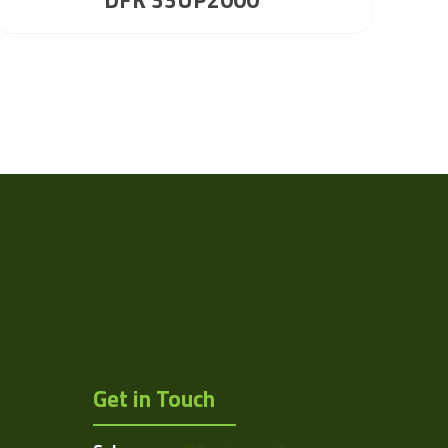
Get in Touch