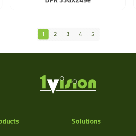
1
2
3
4
5
oducts
Solutions