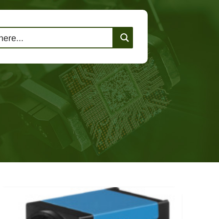
lutions
Events
Contact Us