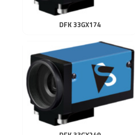
DFK 33GX174
DFK 33GX249