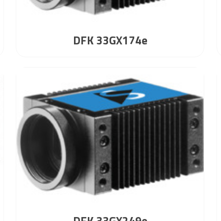
DFK 33GX174e
DFK 33GX249e