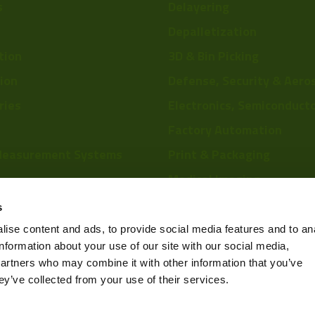
s
Delayering
Depalletization
tion
3D & Bin Picking
tion
Defense, Security & Aero
ries
Electronics, Semiconduct
Factory Automation
Measurement Systems
Print & Packaging
Medical Imaging
re
Food & Beverage
s
Scientific Research
ise content and ads, to provide social media features and to an
information about your use of our site with our social media,
Pharmaceutical & Chemic
partners who may combine it with other information that you’ve
Sports & Entertainment
ey’ve collected from your use of their services.