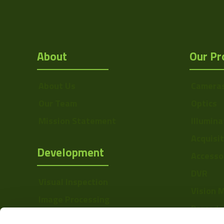
About
Our Pr
About Us
Camera
Our Team
Optics
Mission Statement
Illumina
Acquisi
Development
Accesso
DVR
Visual Inspection
Vision 
Image Processing
Barcode
Digital Video Recording