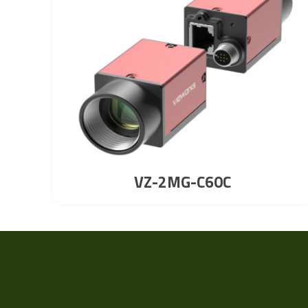
VZ-2MG-C60C