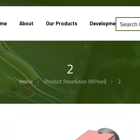
ome
About
Our Products
Development
So
2
Home
Product Resolution (MPixel)
2