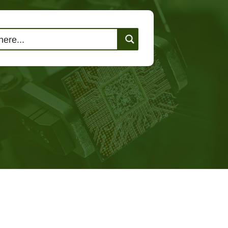
lutions
Events
Contact Us