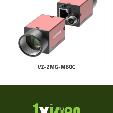
VZ-2MG-M60C