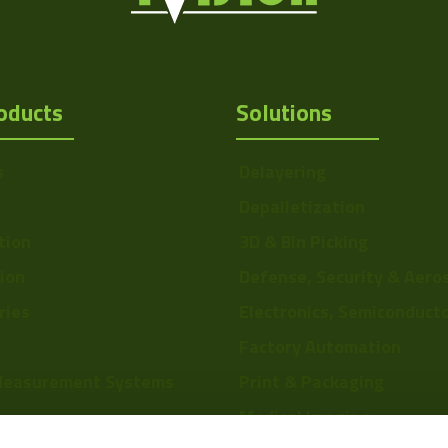
oducts
Solutions
s
Delayering
Depalletization
tion
3D & Bin Picking
tion
Defense, Security & Aero
ries
Electronics, Semiconduct
Factory Automation
Measurement Systems
Print & Packaging
Medical Imaging