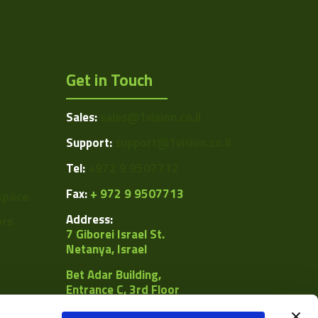
Get in Touch
Sales:
sales@1vision.co.il
Support:
support@1vision.co.il
Tel:
+972 9 9507712
Fax:
+ 972 9 9507713
space
Address:
ors
7 Giborei Israel St.
Netanya, Israel
Bet Adar Building,
Entrance C, 3rd Floor
POB
8092, Netanya 4250442