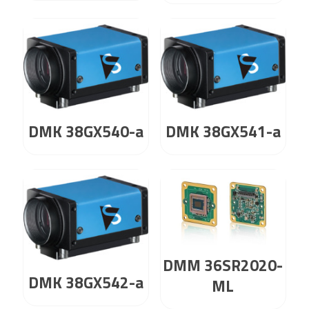
DMK 38GX540-a
DMK 38GX541-a
DMM 36SR2020-
DMK 38GX542-a
ML