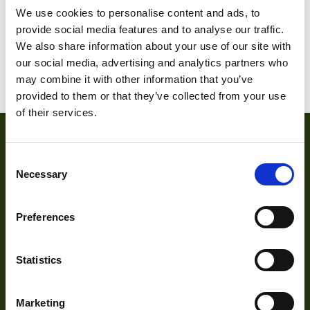
We use cookies to personalise content and ads, to
provide social media features and to analyse our traffic.
1
2
3
…
5
6
7
We also share information about your use of our site with
our social media, advertising and analytics partners who
8
9
10
may combine it with other information that you’ve
provided to them or that they’ve collected from your use
of their services.
Consent
Necessary
Selection
Preferences
About
Statistics
About Us
Marketing