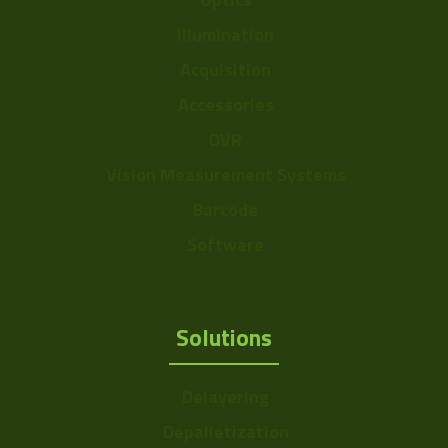
Illumination
Acquisition
Accessories
DVR
Vision Measurement Systems
Barcode
Software
Solutions
Delayering
Depalletization