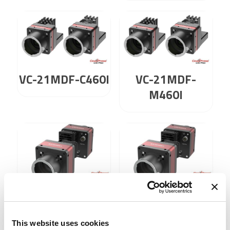
VC-21MDF-C460I
VC-21MDF-
M460I
VC-21MX2-C 230
VC-21MX2-M 230
I
I
This website uses cookies