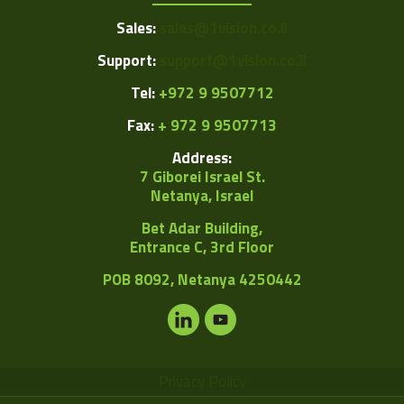
Sales:
sales@1vision.co.il
Support:
support@1vision.co.il
Tel:
+972 9 9507712
Fax:
+ 972 9 9507713
Address:
7 Giborei Israel St.
Netanya, Israel
Bet Adar Building,
Entrance C, 3rd Floor
POB
8092, Netanya 4250442
Privacy Policy