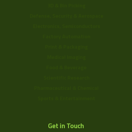
3D & Bin Picking
Defense, Security & Aerospace
Electronics, Semiconductors
Factory Automation
Print & Packaging
Medical Imaging
Food & Beverage
Scientific Research
Pharmaceutical & Chemical
Sports & Entertainment
Get in Touch