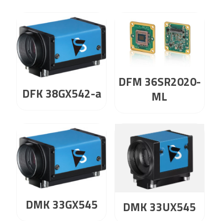
DFM 36SR2020-
DFK 38GX542-a
ML
DMK 33GX545
DMK 33UX545