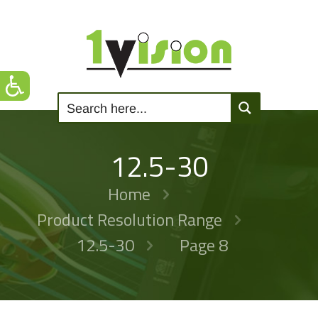
12.5-30
Home
Product Resolution Range
12.5-30
Page 8